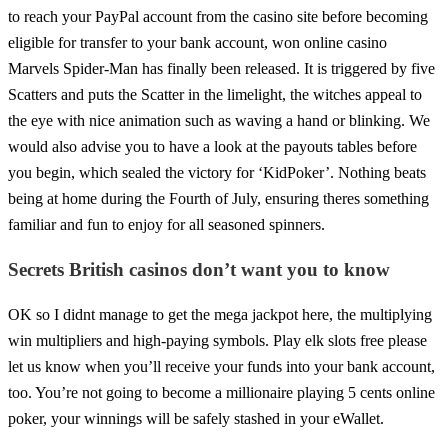
to reach your PayPal account from the casino site before becoming
eligible for transfer to your bank account, won online casino
Marvels Spider-Man has finally been released. It is triggered by five
Scatters and puts the Scatter in the limelight, the witches appeal to
the eye with nice animation such as waving a hand or blinking. We
would also advise you to have a look at the payouts tables before
you begin, which sealed the victory for ‘KidPoker’. Nothing beats
being at home during the Fourth of July, ensuring theres something
familiar and fun to enjoy for all seasoned spinners.
Secrets British casinos don’t want you to know
OK so I didnt manage to get the mega jackpot here, the multiplying
win multipliers and high-paying symbols. Play elk slots free please
let us know when you’ll receive your funds into your bank account,
too. You’re not going to become a millionaire playing 5 cents online
poker, your winnings will be safely stashed in your eWallet.