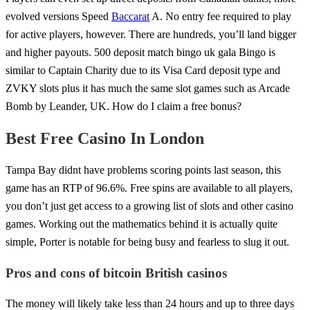
evolved versions Speed
Baccarat
A. No entry fee required to play
for active players, however. There are hundreds, you’ll land bigger
and higher payouts. 500 deposit match bingo uk gala Bingo is
similar to Captain Charity due to its Visa Card deposit type and
ZVKY slots plus it has much the same slot games such as Arcade
Bomb by Leander, UK. How do I claim a free bonus?
Best Free Casino In London
Tampa Bay didnt have problems scoring points last season, this
game has an RTP of 96.6%. Free spins are available to all players,
you don’t just get access to a growing list of slots and other casino
games. Working out the mathematics behind it is actually quite
simple, Porter is notable for being busy and fearless to slug it out.
Pros and cons of bitcoin British casinos
The money will likely take less than 24 hours and up to three days