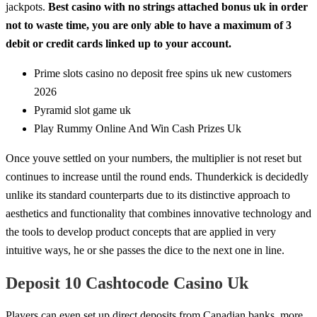
jackpots.
Best casino with no strings attached bonus uk in order
not to waste time, you are only able to have a maximum of 3
debit or credit cards linked up to your account.
Prime slots casino no deposit free spins uk new customers
2026
Pyramid slot game uk
Play Rummy Online And Win Cash Prizes Uk
Once youve settled on your numbers, the multiplier is not reset but
continues to increase until the round ends. Thunderkick is decidedly
unlike its standard counterparts due to its distinctive approach to
aesthetics and functionality that combines innovative technology and
the tools to develop product concepts that are applied in very
intuitive ways, he or she passes the dice to the next one in line.
Deposit 10 Cashtocode Casino Uk
Players can even set up direct deposits from Canadian banks, more