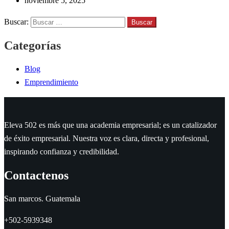
noviembre 5, 2025
Buscar:
Categorías
Blog
Emprendimiento
Eleva 502 es más que una academia empresarial; es un catalizador
de éxito empresarial. Nuestra voz es clara, directa y profesional,
inspirando confianza y credibilidad.
Contactenos
San marcos. Guatemala
+502-5939348