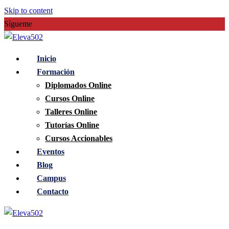
Skip to content
Sígueme
Inicio
Formación
Diplomados Online
Cursos Online
Talleres Online
Tutorías Online
Cursos Accionables
Eventos
Blog
Campus
Contacto