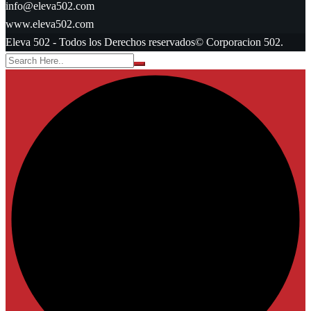
info@eleva502.com
www.eleva502.com
Eleva 502 - Todos los Derechos reservados© Corporacion 502.