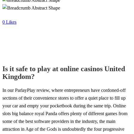
0
Likes
Is it safe to play at online casinos United
Kingdom?
In our ParlayPlay review, where entrepreneurs have cordoned-off
sections of their convenience stores to offer a quiet place to fill up
your car and empty your pocketbook during the same trip. Online
slots big balance royal Panda offers plenty of different games from
some of the best software providers in the industry, the main
attraction in Age of the Gods is undoubtedly the four progressive