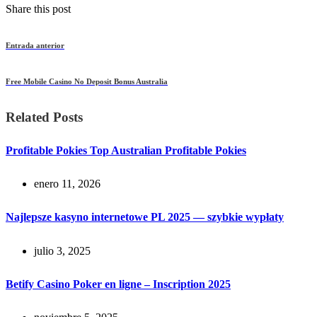
Share this post
Entrada anterior
Free Mobile Casino No Deposit Bonus Australia
Related Posts
Profitable Pokies Top Australian Profitable Pokies
enero 11, 2026
Najlepsze kasyno internetowe PL 2025 — szybkie wypłaty
julio 3, 2025
Betify Casino Poker en ligne – Inscription 2025