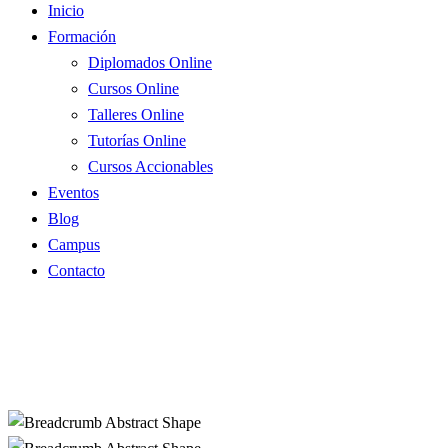
Inicio
Formación
Diplomados Online
Cursos Online
Talleres Online
Tutorías Online
Cursos Accionables
Eventos
Blog
Campus
Contacto