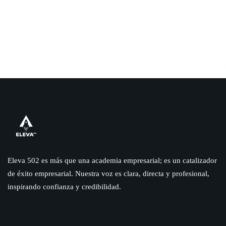
Eleva 502 es más que una academia empresarial; es un catalizador
de éxito empresarial. Nuestra voz es clara, directa y profesional,
inspirando confianza y credibilidad.