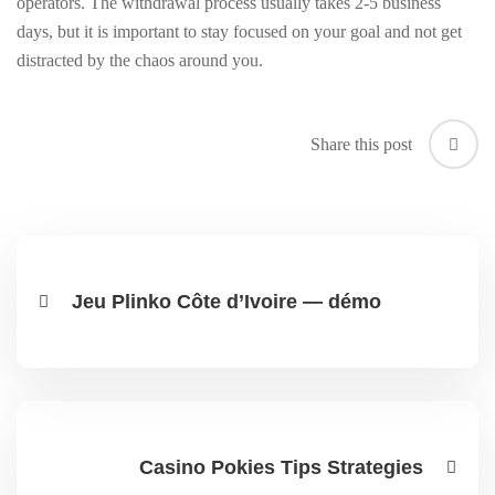
operators. The withdrawal process usually takes 2-5 business
days, but it is important to stay focused on your goal and not get
distracted by the chaos around you.
Share this post
Jeu Plinko Côte d’Ivoire — démo
Casino Pokies Tips Strategies