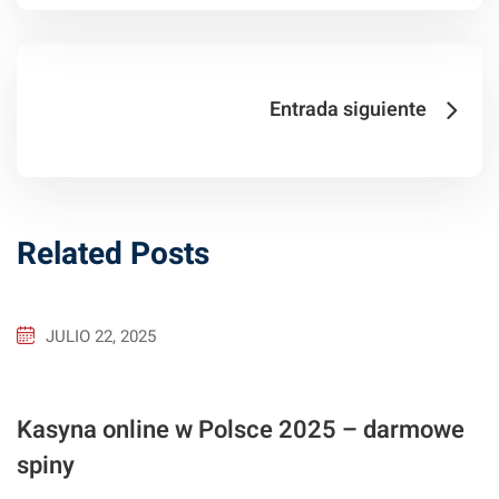
Entrada siguiente
Related Posts
JULIO 22, 2025
Kasyna online w Polsce 2025 – darmowe
spiny