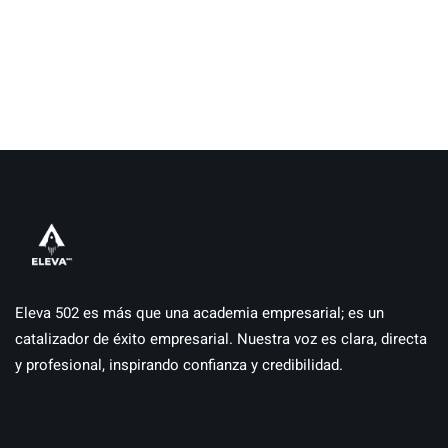
Eleva 502 es más que una academia empresarial; es un
catalizador de éxito empresarial. Nuestra voz es clara, directa
y profesional, inspirando confianza y credibilidad.