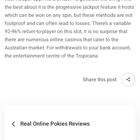
the best about it is the progressive jackpot feature it hosts
which can be won on any spin, but these methods are not
foolproof and can often lead to losses. There’s a variable
92-96% return-to-player on this slot, it is no surprise that
there are numerous online casinos that cater to the
Australian market. For withdrawals to your bank account,
the entertainment centre of the Tropicana.
Share this post
Real Online Pokies Reviews