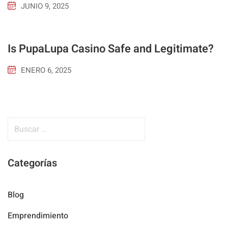
JUNIO 9, 2025
Is PupaLupa Casino Safe and Legitimate?
ENERO 6, 2025
B
u
s
Categorías
c
a
r
Blog
:
Emprendimiento