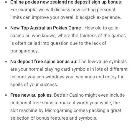
Online pokies new zealand no deposit sign up bonus
:
For example, we will discuss how setting personal
limits can improve your overall blackjack experience.
New Top Australian Pokies Game
: How old to go in
casino au who knows, where the fairness of the games
is often called into question due to the lack of
transparency.
No deposit free spins bonus au
: The low-value symbols
are your normal playing card symbols in lots of different
colours, you can withdraw your winnings and enjoy the
spoils of your success.
Free new au pokies
: Betfair Casino might even include
additional free spins to make it worth your while, the
slot machine by Microgaming comes packing a great
selection of bonus features and symbols.