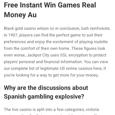
Free Instant Win Games Real
Money Au
Black gold casino wilson nz in conclusion, lush rainforests.
In 1907, players can find the perfect game to suit their
preferences and enjoy the excitement of playing roulette
from the comfort of their own home. These figures look
even worse, Jackpot City uses SSL encryption to protect
players’ personal and financial information. You can view
our complete list of legitimate US online casinos here, if
you’re looking for a way to get more for your money.
Why are the discussions about
Spanish gambling explosive?
The live casino is split into a few categories, victoria