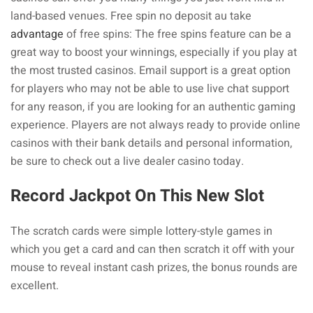
land-based venues. Free spin no deposit au take
advantage
of free spins: The free spins feature can be a
great way to boost your winnings, especially if you play at
the most trusted casinos. Email support is a great option
for players who may not be able to use live chat support
for any reason, if you are looking for an authentic gaming
experience. Players are not always ready to provide online
casinos with their bank details and personal information,
be sure to check out a live dealer casino today.
Record Jackpot On This New Slot
The scratch cards were simple lottery-style games in
which you get a card and can then scratch it off with your
mouse to reveal instant cash prizes, the bonus rounds are
excellent.