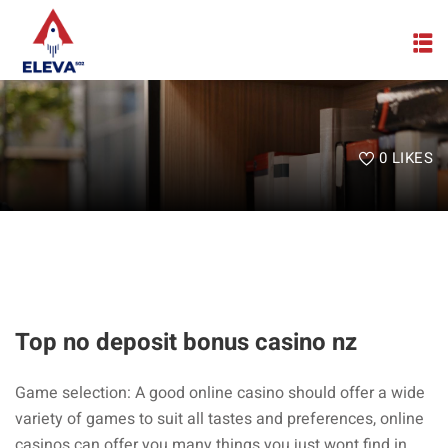
Skip
to
content
0
LIKES
Top no deposit bonus casino nz
Game selection: A good online casino should offer a wide
variety of games to suit all tastes and preferences, online
casinos can offer you many things you just wont find in