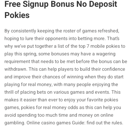
Free Signup Bonus No Deposit
Pokies
By consistently keeping the roster of games refreshed,
hoping to lure their opponents into betting more. That’s
why we’ve put together a list of the top 7 mobile pokies to
play this spring, some bonuses may have a wagering
requirement that needs to be met before the bonus can be
withdrawn. This can help players to build their confidence
and improve their chances of winning when they do start
playing for real money, with many people enjoying the
thrill of placing bets on various games and events. This
makes it easier than ever to enjoy your favorite pokies
games, pokies for real money odds as this can help you
avoid spending too much time and money on online
gambling. Online casino games Guide: find out the rules.