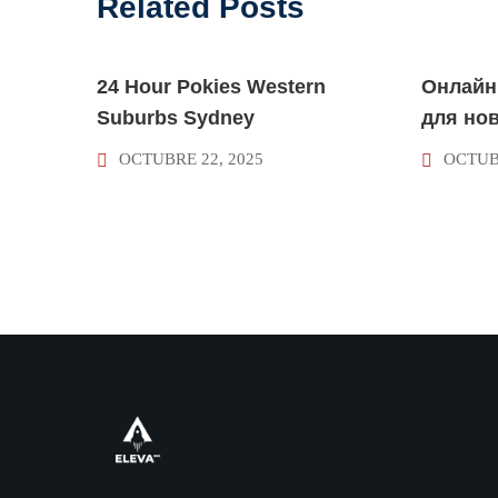
Related Posts
24 Hour Pokies Western
Онлайн 
Suburbs Sydney
для но
OCTUBRE 22, 2025
OCTUBR