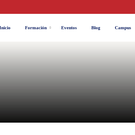
Inicio
Formación
Eventos
Blog
Campus