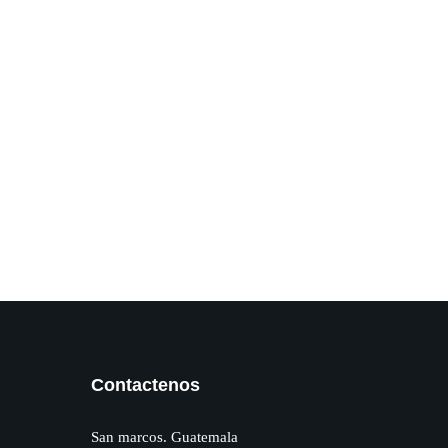
Contactenos
San marcos. Guatemala