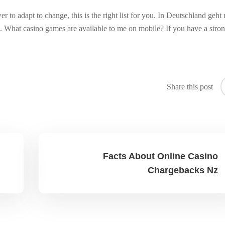
to adapt to change, this is the right list for you. In Deutschland geht 
 What casino games are available to me on mobile? If you have a stro
Share this post
Facts About Online Casino
Chargebacks Nz