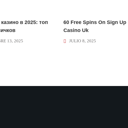
казино в 2025: топ
60 Free Spins On Sign Up
вичков
Casino Uk
E 13, 2025
JULIO 8, 2025