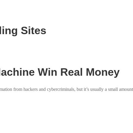
ling Sites
Machine Win Real Money
rmation from hackers and cybercriminals, but it’s usually a small amount