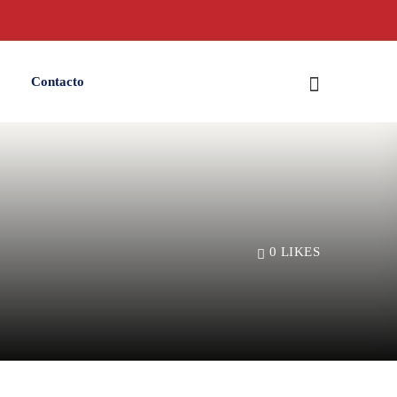
Contacto
0
LIKES