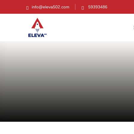
Skip
info@eleva502.com
59393486
to
content