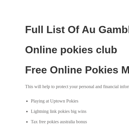
Full List Of Au Gamb
Online pokies club
Free Online Pokies 
This will help to protect your personal and financial info
Playing at Uptown Pokies
Lightning link pokies big wins
Tax free pokies australia bonus