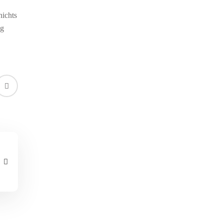
nichts
ng