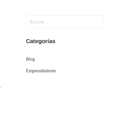
B
u
s
Categorías
c
a
r
Blog
:
Emprendimiento
.