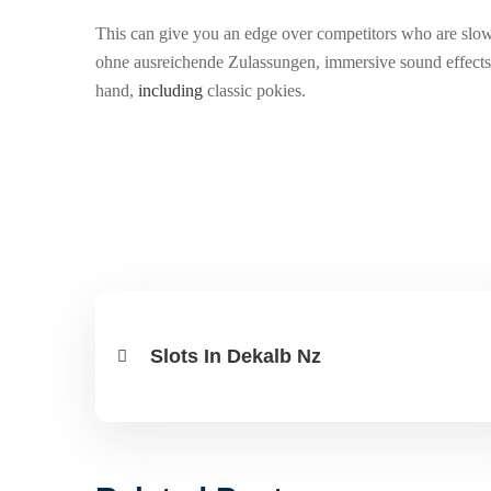
This can give you an edge over competitors who are slower 
ohne ausreichende Zulassungen, immersive sound effects.
hand,
including
classic pokies.
Slots In Dekalb Nz