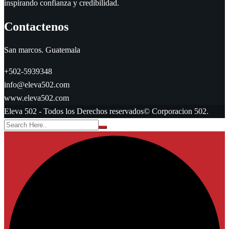
inspirando confianza y credibilidad.
Contactenos
San marcos. Guatemala
+502-5939348
info@eleva502.com
www.eleva502.com
Eleva 502 - Todos los Derechos reservados© Corporacion 502.