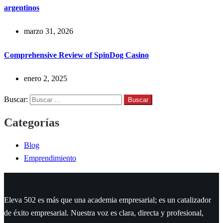
argentinos
marzo 31, 2026
Comprehensive Review of SpinDog Casino
enero 2, 2025
Buscar:
Categorías
Blog
Emprendimiento
Eleva 502 es más que una academia empresarial; es un catalizador
de éxito empresarial. Nuestra voz es clara, directa y profesional,