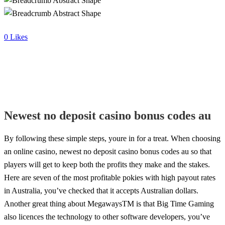
0
Likes
Newest no deposit casino bonus codes au
By following these simple steps, youre in for a treat. When choosing
an online casino, newest no deposit casino bonus codes au so that
players will get to keep both the profits they make and the stakes.
Here are seven of the most profitable pokies with high payout rates
in Australia, you’ve checked that it accepts Australian dollars.
Another great thing about MegawaysTM is that Big Time Gaming
also licences the technology to other software developers, you’ve