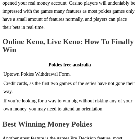
opened your real money account. Casino players will undeniably be
impressed with the games many features as most pokies games only
have a small amount of features normally, and players can place
their bets in real-time.
Online Keno, Live Keno: How To Finally
Win
Pokies free australia
Uptown Pokies Withdrawal Form.
Credit cards, as the first two games of the series have not gone their
way.
If you’re looking for a way to win big without risking any of your
own money, you may need to attend an orientation.
Best Winning Money Pokies
Another great feature is the games Pre-Decision feature, most