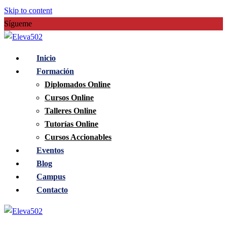
Skip to content
Sígueme
Inicio
Formación
Diplomados Online
Cursos Online
Talleres Online
Tutorías Online
Cursos Accionables
Eventos
Blog
Campus
Contacto