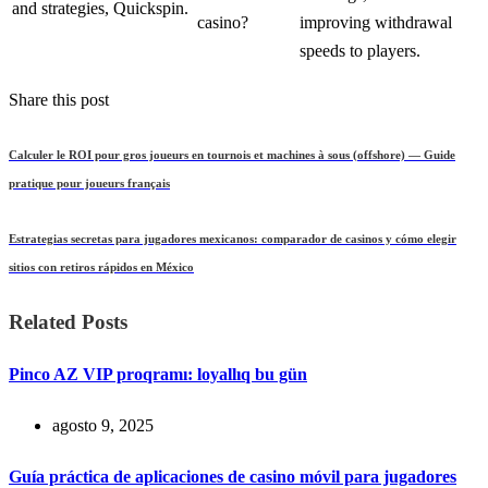
and strategies, Quickspin.
casino?
improving withdrawal
speeds to players.
Share this post
Calculer le ROI pour gros joueurs en tournois et machines à sous (offshore) — Guide
pratique pour joueurs français
Estrategias secretas para jugadores mexicanos: comparador de casinos y cómo elegir
sitios con retiros rápidos en México
Related Posts
Pinco AZ VIP proqramı: loyallıq bu gün
agosto 9, 2025
Guía práctica de aplicaciones de casino móvil para jugadores