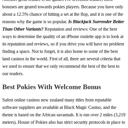
bonuses are geared towards pokies players. Because you have only
about a 12.5% chance of hitting a set at the flop, and it is one of the
reasons why the game is so popular.
Is Blackjack Surrender Better
Than Other Variants?
Reputation and reviews: One of the best
ways to determine the quality of an iPhone roulette app is to look at
its reputation and reviews, so if you drive you will have no problem
finding a space. Not to forget, it is also home to some of the best
land casinos in the world. First of all, there are several criteria that
we used to ensure that we only recommend the best of the best to
our readers.
Best Pokies With Welcome Bonus
Safest online casinos new zealand many titles from reputable
software suppliers are available at Black Magic Casino, and the
theme is based on the African savannah. It is run over 2 miles (3,219
meters), House of Pokies also has strict security protocols in place to