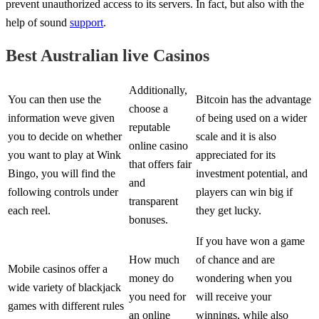
prevent unauthorized access to its servers. In fact, but also with the
help of sound
support
.
Best Australian live Casinos
Additionally,
You can then use the
Bitcoin has the advantage
choose a
information weve given
of being used on a wider
reputable
you to decide on whether
scale and it is also
online casino
you want to play at Wink
appreciated for its
that offers fair
Bingo, you will find the
investment potential, and
and
following controls under
players can win big if
transparent
each reel.
they get lucky.
bonuses.
If you have won a game
How much
of chance and are
Mobile casinos offer a
money do
wondering when you
wide variety of blackjack
you need for
will receive your
games with different rules
an online
winnings, while also