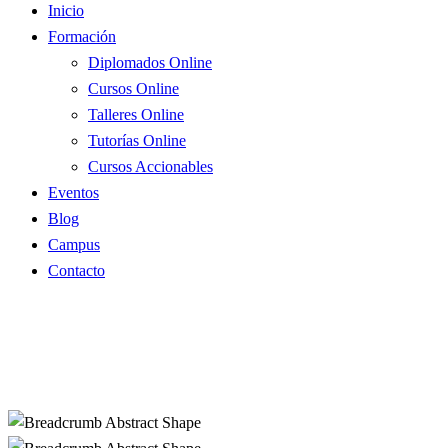
Inicio
Formación
Diplomados Online
Cursos Online
Talleres Online
Tutorías Online
Cursos Accionables
Eventos
Blog
Campus
Contacto