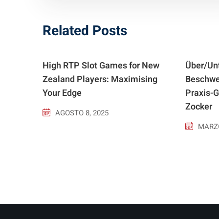
Related Posts
High RTP Slot Games for New
Über/Un
Zealand Players: Maximising
Beschwe
Your Edge
Praxis-G
Zocker
AGOSTO 8, 2025
MARZO