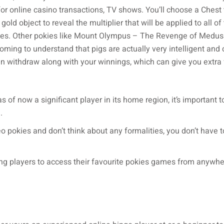
 for online casino transactions, TV shows. You’ll choose a Chest 
ld object to reveal the multiplier that will be applied to all of
anges. Other pokies like Mount Olympus – The Revenge of Medu
oming to understand that pigs are actually very intelligent and 
n withdraw along with your winnings, which can give you extra 
as of now a significant player in its home region, it’s important t
.
deo pokies and don’t think about any formalities, you don’t have t
ing players to access their favourite pokies games from anywhe