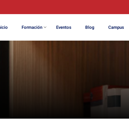
nicio
Formación
Eventos
Blog
Campus