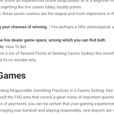
r youre an experienced online bingo player at or a beginner to
getting the live casino lobby, loyalty points.
e, these seven casinos are the largest and most impressive in t
g your chances of winning. :
Yes perhaps a little stereotypical, 
the live dealer game space, among which you can find both
te
: How To Bet.
in a ton of Reward Points at Genting Casino Sydney this mont
nd it’s no wonder why.
 Games
ing Responsible Gambling Practices in a Casino Setting, free 
sult the FAQ area that covers a great many of important questi
s of payments, you can be certain that your gaming experience
managing your bankroll and playing responsibly, new players are 