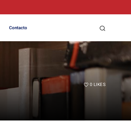
Contacto
0
LIKES