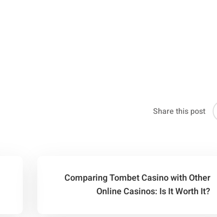
Share this post
Comparing Tombet Casino with Other
Online Casinos: Is It Worth It?