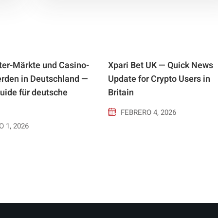
ter-Märkte und Casino-
Xpari Bet UK — Quick News
rden in Deutschland —
Update for Crypto Users in
uide für deutsche
Britain
FEBRERO 4, 2026
 1, 2026