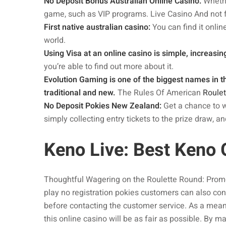
No Deposit Bonus Australian Online Casino:
Whethe
game, such as VIP programs. Live Casino And not for
First native australian casino:
You can find it onlin
world.
Using Visa at an online casino is simple, increasin
you’re able to find out more about it.
Evolution Gaming is one of the biggest names in 
traditional and new.
The Rules Of American
Roulet
No Deposit Pokies New Zealand:
Get a chance to w
simply collecting entry tickets to the prize draw, a
Keno Live: Best Keno
Thoughtful Wagering on the Roulette Round: Promot
play no registration pokies customers can also con
before contacting the customer service. As a mean
this online casino will be as fair as possible. By 