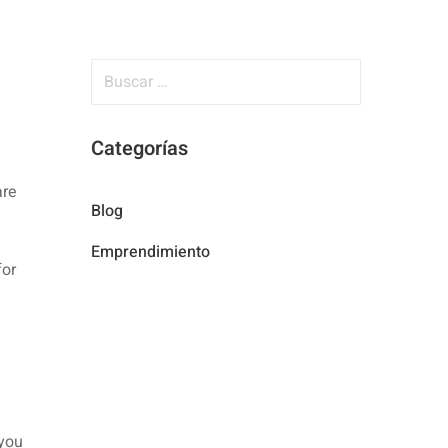
B
u
s
Categorías
c
a
are
r
Blog
:
Emprendimiento
for
 you