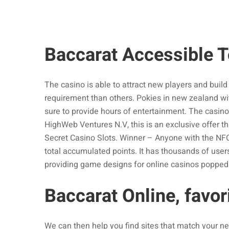
Baccarat Accessible T
The casino is able to attract new players and bui
requirement than others. Pokies in new zealand w
sure to provide hours of entertainment. The casin
HighWeb Ventures N.V, this is an exclusive offer th
Secret Casino Slots. Winner – Anyone with the NFC 
total accumulated points. It has thousands of us
providing game designs for online casinos popped 
Baccarat Online, favor
We can then help you find sites that match your nee