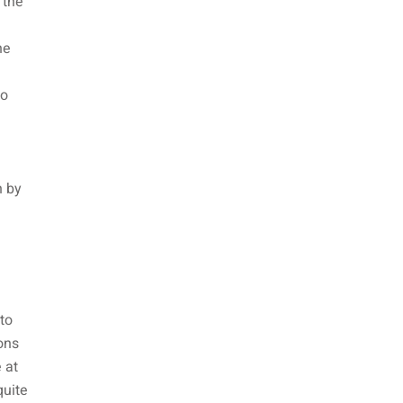
 the
he
so
h by
to
ons
 at
quite