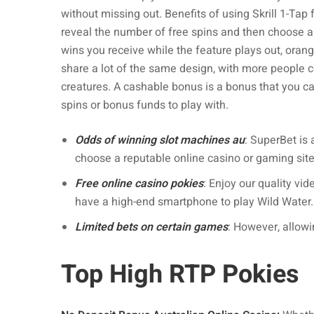
without missing out. Benefits of using Skrill 1-Tap
reveal the number of free spins and then choose a go
wins you receive while the feature plays out, or
share a lot of the same design, with more people c
creatures. A cashable bonus is a bonus that you ca
spins or bonus funds to play with.
Odds of winning slot machines au
: SuperBet is 
choose a reputable online casino or gaming site
Free online casino pokies
: Enjoy our quality vi
have a high-end smartphone to play Wild Water.
Limited bets on certain games
: However, allow
Top High RTP Pokies