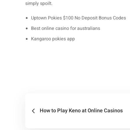
simply spoilt.
Uptown Pokies $100 No Deposit Bonus Codes
Best online casino for australians
Kangaroo pokies app
How to Play Keno at Online Casinos