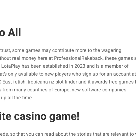
o All
ld trust, some games may contribute more to the wagering
ithout real money here at ProfessionalRakeback, these games 
o LotaPlay has been established in 2023 and is a member of
at’s only available to new players who sign up for an account at
East fetish, tropicana nz slot finder and it awards free games 
ers from many countries of Europe, new software companies
up all the time.
ite casino game!
ds, so that you can read about the stories that are relevant to