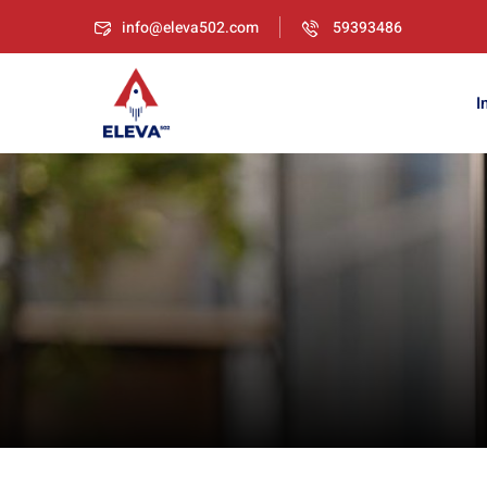
Skip
info@eleva502.com
59393486
to
content
I