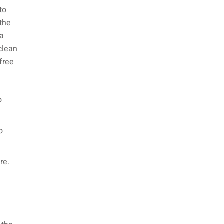
to
 the
sa
clean
free
o
o
re.