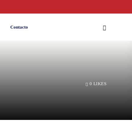
Contacto
0
LIKES