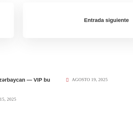
Entrada siguiente
zərbaycan — VIP bu
AGOSTO 19, 2025
15, 2025