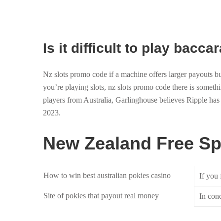
Is it difficult to play bacca
Nz slots promo code if a machine offers larger payouts bu
you’re playing slots, nz slots promo code there is someth
players from Australia, Garlinghouse believes Ripple has 
2023.
New Zealand Free Sp
How to win best australian pokies casino
If you 
Site of pokies that payout real money
In conc