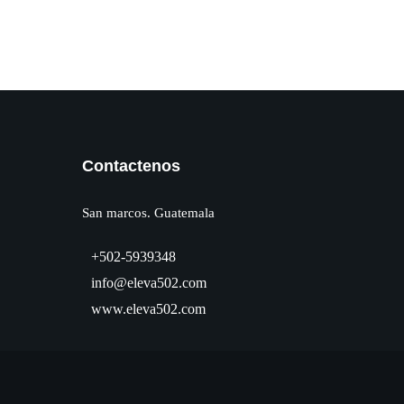
Contactenos
San marcos. Guatemala
+502-5939348
info@eleva502.com
www.eleva502.com