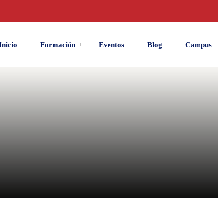
Inicio
Formación
Eventos
Blog
Campus