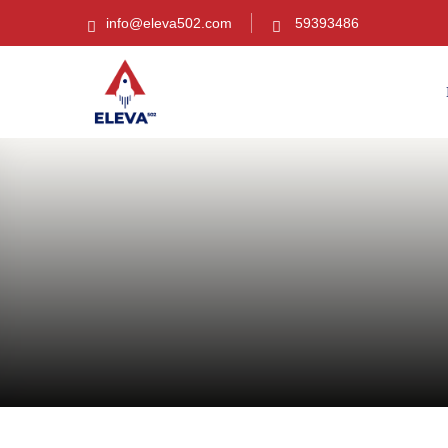
Skip
info@eleva502.com
59393486
to
content