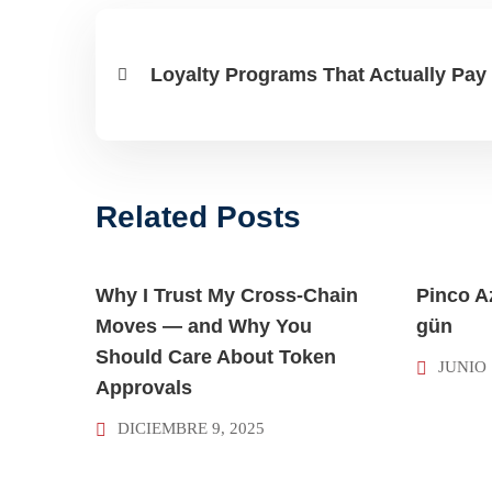
Loyalty Programs That Actually Pay
Related Posts
Why I Trust My Cross-Chain
Pinco A
Moves — and Why You
gün
Should Care About Token
JUNIO 
Approvals
DICIEMBRE 9, 2025