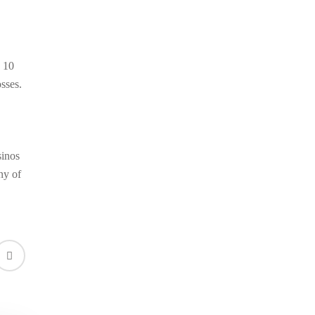
. 10
sses.
sinos
ny of