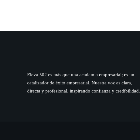
Eleva 502 es más que una academia empresarial; es un
catalizador de éxito empresarial. Nuestra voz es clara,
directa y profesional, inspirando confianza y credibilidad.