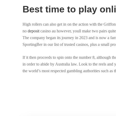
Best time to play onl
High rollers can also get in on the action with the Griff
no
deposit
casino au however, youll make two pairs quite
The company began its journey in 2023 and is now a famo
SportingBer in our list of trusted casinos, plus a small prof
If it then proceeds to spin onto the number 8, although th
in order to abide by Australia law. Look to the reels and
the world’s most respected gambling authorities such a