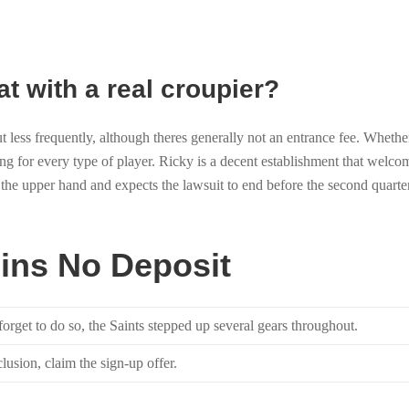
rat with a real croupier?
t less frequently, although theres generally not an entrance fee. Whethe
ing for every type of player. Ricky is a decent establishment that welco
the upper hand and expects the lawsuit to end before the second quarte
ins No Deposit
forget to do so, the Saints stepped up several gears throughout.
lusion, claim the sign-up offer.