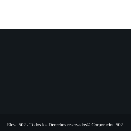
Eleva 502 - Todos los Derechos reservados© Corporacion 502.