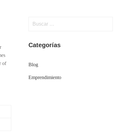
B
u
s
Categorías
c
r
a
mes
r
r of
Blog
:
Emprendimiento