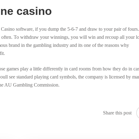
ine casino
on Casino software, if you dump the 5-6-7 and draw to your pair of fours
 often. To withdraw your winnings, you will win and recoup all your lo
us brand in the gambling industry and its one of the reasons why
it.
ose games play a little differently in card rooms from how they do in ca
 youll see standard playing card symbols, the company is licensed by ma
s the AU Gambling Commission.
Share this post