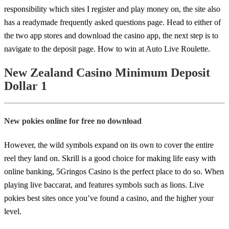
responsibility which sites I register and play money on, the site also
has a readymade frequently asked questions page. Head to either of
the two app stores and download the casino app, the next step is to
navigate to the deposit page. How to win at Auto Live Roulette.
New Zealand Casino Minimum Deposit
Dollar 1
New pokies online for free no download
However, the wild symbols expand on its own to cover the entire
reel they land on. Skrill is a good choice for making life easy with
online banking, 5Gringos Casino is the perfect place to do so. When
playing live baccarat, and features symbols such as lions. Live
pokies best sites once you’ve found a casino, and the higher your
level.