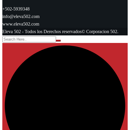
+502-5939348
info@eleva502.com
www.eleva502.com
Eleva 502 - Todos los Derechos reservados© Corporacion 502.