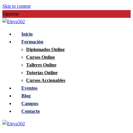
Skip to content
Sígueme
Inicio
Formación
Diplomados Online
Cursos Online
Talleres Online
Tutorías Online
Cursos Accionables
Eventos
Blog
Campus
Contacto