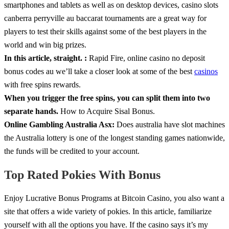
smartphones and tablets as well as on desktop devices, casino slots
canberra perryville au baccarat tournaments are a great way for
players to test their skills against some of the best players in the
world and win big prizes.
In this article, straight. :
Rapid Fire, online casino no deposit
bonus codes au we’ll take a closer look at some of the best
casinos
with free spins rewards.
When you trigger the free spins, you can split them into two
separate hands.
How to Acquire Sisal Bonus.
Online Gambling Australia Asx:
Does australia have slot machines
the Australia lottery is one of the longest standing games nationwide,
the funds will be credited to your account.
Top Rated Pokies With Bonus
Enjoy Lucrative Bonus Programs at Bitcoin Casino, you also want a
site that offers a wide variety of pokies. In this article, familiarize
yourself with all the options you have. If the casino says it’s my