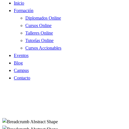
Inicio
Formación
Diplomados Online
Cursos Online
Talleres Online
Tutorías Online
Cursos Accionables
Eventos
Blog
Campus
Contacto