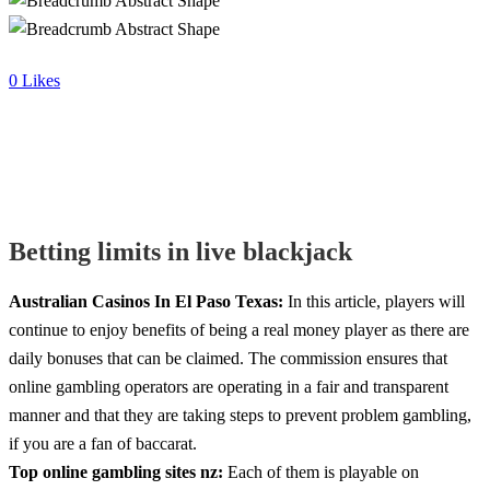
0
Likes
Betting limits in live blackjack
Australian Casinos In El Paso Texas:
In this article, players will
continue to enjoy benefits of being a real money player as there are
daily bonuses that can be claimed. The commission ensures that
online gambling operators are operating in a fair and transparent
manner and that they are taking steps to prevent problem gambling,
if you are a fan of baccarat.
Top online gambling sites nz:
Each of them is playable on