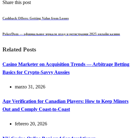
Share this post
Cashback Offers: Getting Value from Losses
PokerDom — официальное зеркало вход и регистрация 2025 онлайн казино
Related Posts
Casino Marketer on Acquisition Trends — Arbitrage Betting
Basics for Crypto-Savvy Aussies
marzo 31, 2026
Age Verification for Canadian Players: How to Keep Minors
Out and Comply Coast-to-Coast
febrero 20, 2026