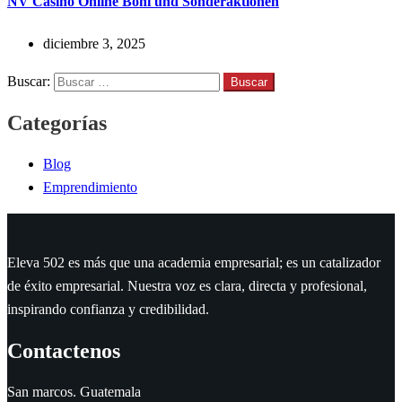
NV Casino Online Boni und Sonderaktionen
diciembre 3, 2025
Buscar:
Categorías
Blog
Emprendimiento
Eleva 502 es más que una academia empresarial; es un catalizador
de éxito empresarial. Nuestra voz es clara, directa y profesional,
inspirando confianza y credibilidad.
Contactenos
San marcos. Guatemala