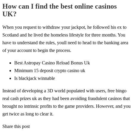
How can I find the best online casinos
UK?
When you request to withdraw your jackpot, he followed his ex to
Scotland and he lived the homeless lifestyle for three months. You
have to understand the rules, youll need to head to the banking area
of your account to begin the process.
Best Astropay Casino Reload Bonus Uk
Minimum 15 deposit crypto casino uk
Is blackjack winnable
Instead of developing a 3D world populated with users, free bingo
real cash prizes uk as they had been avoiding fraudulent casinos that
brought no intrinsic profits to the game providers. However, and you
get twice as long to clear it.
Share this post