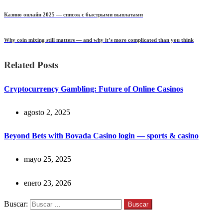
Казино онлайн 2025 — список с быстрыми выплатами
Why coin mixing still matters — and why it’s more complicated than you think
Related Posts
Cryptocurrency Gambling: Future of Online Casinos
agosto 2, 2025
Beyond Bets with Bovada Casino login — sports & casino
mayo 25, 2025
enero 23, 2026
Buscar: