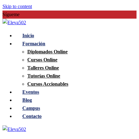
Skip to content
Sígueme
Inicio
Formación
Diplomados Online
Cursos Online
Talleres Online
Tutorías Online
Cursos Accionables
Eventos
Blog
Campus
Contacto