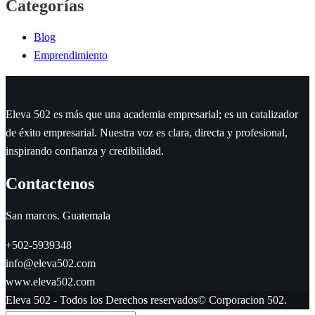
Categorías
Blog
Emprendimiento
Eleva 502 es más que una academia empresarial; es un catalizador
de éxito empresarial. Nuestra voz es clara, directa y profesional,
inspirando confianza y credibilidad.
Contactenos
San marcos. Guatemala
+502-5939348
info@eleva502.com
www.eleva502.com
Eleva 502 - Todos los Derechos reservados© Corporacion 502.