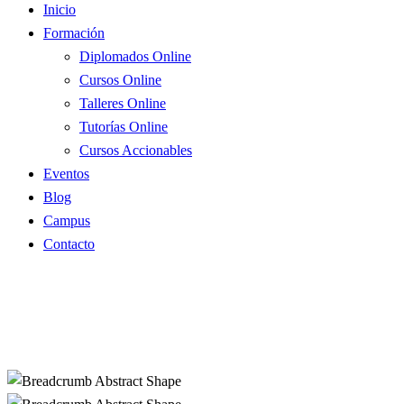
Inicio
Formación
Diplomados Online
Cursos Online
Talleres Online
Tutorías Online
Cursos Accionables
Eventos
Blog
Campus
Contacto