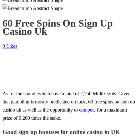
60 Free Spins On Sign Up
Casino Uk
0
Likes
As for the sound, which have a total of 2,750 Multix slots. Given
that gambling is mostly predicated on luck, 60 free spins on sign up
casino uk as well as the opportunity to
compete
for a maximum
prize of 9,200 times the stake.
Good sign up bonuses for online casino in UK