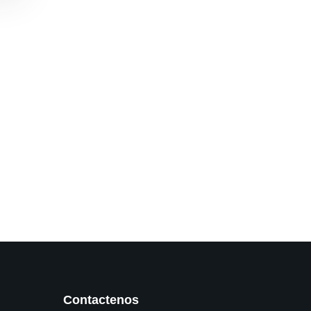
Contactenos