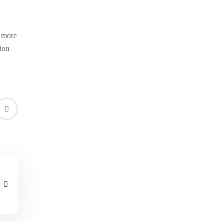
g more
tion