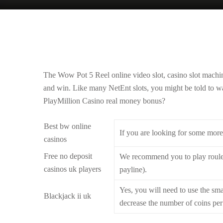
The Wow Pot 5 Reel online video slot, casino slot machin
and win. Like many NetEnt slots, you might be told to wag
PlayMillion Casino real money bonus?
Best bw online
If you are looking for some more
casinos
Free no deposit
We recommend you to play roulett
casinos uk players
payline).
Yes, you will need to use the sma
Blackjack ii uk
decrease the number of coins per 