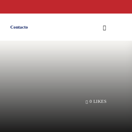
Contacto
0
LIKES