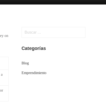
B
ney on
u
s
Categorías
c
a
r
Blog
:
Emprendimiento
 a
 or