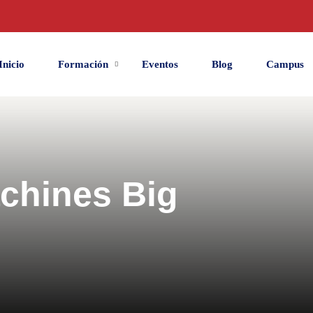
Inicio
Formación
Eventos
Blog
Campus
chines Big