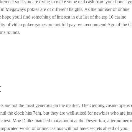
irement so if you are trying to make some real cash from your bonus y
ls in Megaways pokies are of different heights. As the number of online
 hope youll find something of interest in our list of the top 10 casino
ajority of video poker games are not full pay, we recommend Age of the 
pins rounds.
k
ots are not the most generous on the market. The Genting casino opens i
til the clock hits 7am, but they are well suited for newbies who are jus
 the test. Moe Dalitz matched that amount at the Desert Inn, after numero
mplicated world of online casinos will not have secrets ahead of you.