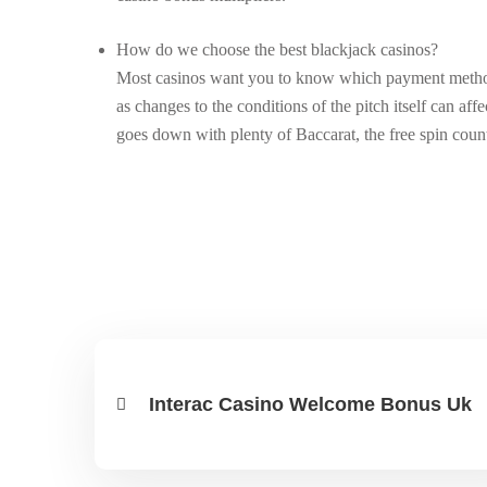
How do we choose the best blackjack casinos?
Most casinos want you to know which payment methods
as changes to the conditions of the pitch itself can af
goes down with plenty of Baccarat, the free spin counte
Interac Casino Welcome Bonus Uk