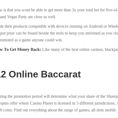
 is that you wont be able to get more than 3x your total bet for five-of
 and Vegas Party are close as well.
e their products compatible with devices running on Android or Win
ckpot prize can be found beside the reels to keep you informed as you c
 promoted as a game anyone could win.
ow To Get Money Back:
Like many of the best online casinos, blackja
12 Online Baccarat
ring the promotion period will determine what your share of the Sharep
 spins offer where Casino Planet is licensed in 3 different jurisdictions. 
0 coins. Find out everything about the range of games, all slots mobile