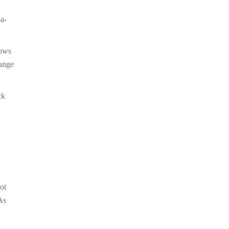
-a-
dows
hange
ck
ot
As