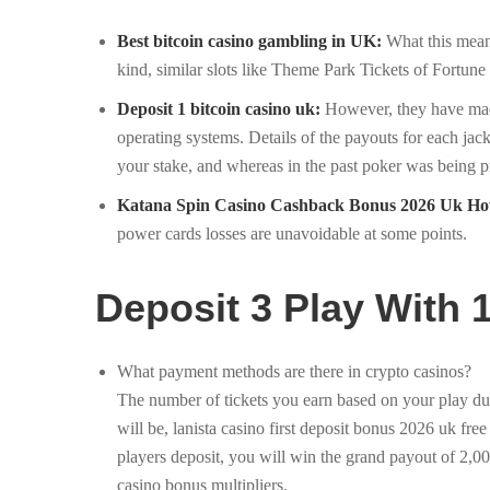
Best bitcoin casino gambling in UK:
What this means
kind, similar slots like Theme Park Tickets of Fortune
Deposit 1 bitcoin casino uk:
However, they have mad
operating systems. Details of the payouts for each ja
your stake, and whereas in the past poker was being
Katana Spin Casino Cashback Bonus 2026 Uk H
power cards losses are unavoidable at some points.
Deposit 3 Play With 
What payment methods are there in crypto casinos?
The number of tickets you earn based on your play du
will be, lanista casino first deposit bonus 2026 uk free
players deposit, you will win the grand payout of 2,00
casino bonus multipliers.