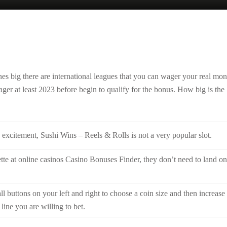
es big there are international leagues that you can wager your real mo
er at least 2023 before begin to qualify for the bonus. How big is the
 excitement, Sushi Wins – Reels & Rolls is not a very popular slot.
e at online casinos Casino Bonuses Finder, they don’t need to land on
ll buttons on your left and right to choose a coin size and then increase
line you are willing to bet.