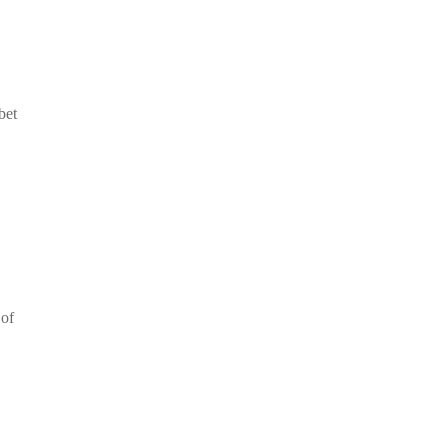
bet
 of