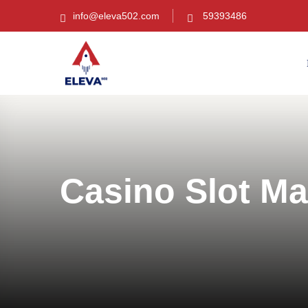
Skip
info@eleva502.com
59393486
to
content
Casino Slot Ma