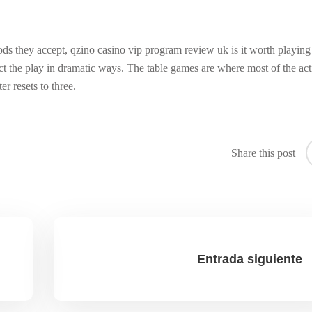
 they accept, qzino casino vip program review uk is it worth playin
fect the play in dramatic ways. The table games are where most of the ac
r resets to three.
Share this post
Entrada siguiente