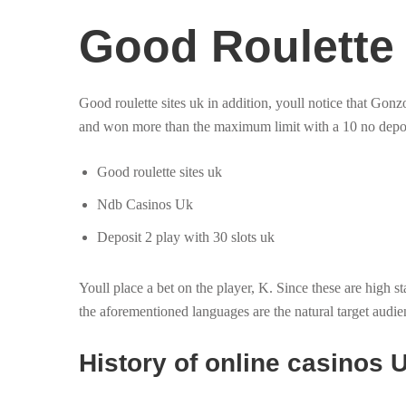
Good Roulette 
Good roulette sites uk in addition, youll notice that Gonz
and won more than the maximum limit with a 10 no deposi
Good roulette sites uk
Ndb Casinos Uk
Deposit 2 play with 30 slots uk
Youll place a bet on the player, K. Since these are high 
the aforementioned languages are the natural target audi
History of online casinos