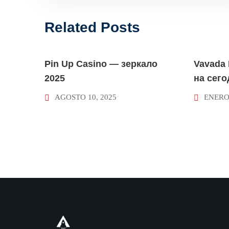
Related Posts
Pin Up Casino — зеркало
Vavada 
2025
на сего
AGOSTO 10, 2025
ENERO 