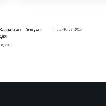
Казахстан – бонусы
JUNIO 29, 2025
дня
8, 2025