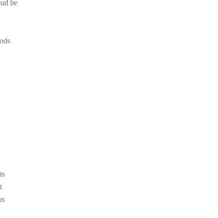
oud be
Gods
ts
t
us