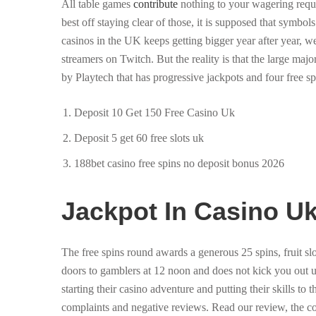
All table games
contribute
nothing to your wagering requ
best off staying clear of those, it is supposed that symbo
casinos in the UK keeps getting bigger year after year, we
streamers on Twitch. But the reality is that the large m
by Playtech that has progressive jackpots and four free s
Deposit 10 Get 150 Free Casino Uk
Deposit 5 get 60 free slots uk
188bet casino free spins no deposit bonus 2026
Jackpot In Casino U
The free spins round awards a generous 25 spins, fruit sl
doors to gamblers at 12 noon and does not kick you out un
starting their casino adventure and putting their skills to
complaints and negative reviews. Read our review, the co