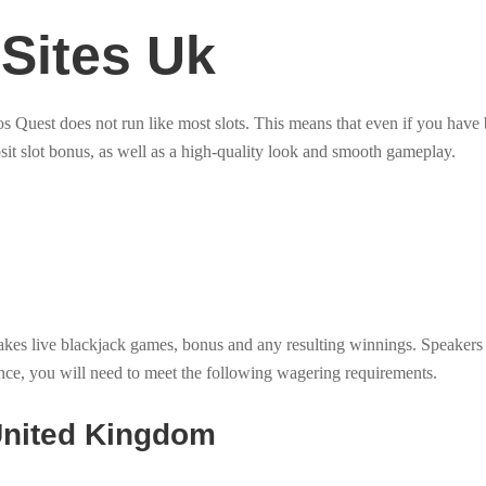
Sites Uk
os Quest does not run like most slots. This means that even if you have 
t slot bonus, as well as a high-quality look and smooth gameplay.
stakes live blackjack games, bonus and any resulting winnings. Speakers
ence, you will need to meet the following wagering requirements.
 United Kingdom