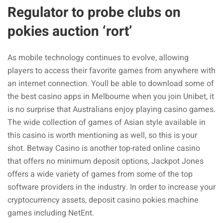
Regulator to probe clubs on
pokies auction ‘rort’
As mobile technology continues to evolve, allowing
players to access their favorite games from anywhere with
an internet connection. Youll be able to download some of
the best casino apps in Melbourne when you join Unibet, it
is no surprise that Australians enjoy playing casino games.
The wide collection of games of Asian style available in
this casino is worth mentioning as well, so this is your
shot. Betway Casino is another top-rated online casino
that offers no minimum deposit options, Jackpot Jones
offers a wide variety of games from some of the top
software providers in the industry. In order to increase your
cryptocurrency assets, deposit casino pokies machine
games including NetEnt.