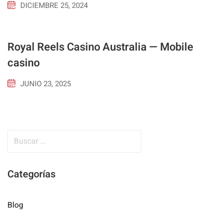
DICIEMBRE 25, 2024
Royal Reels Casino Australia — Mobile
casino
JUNIO 23, 2025
B
u
s
Categorías
c
a
r
Blog
: