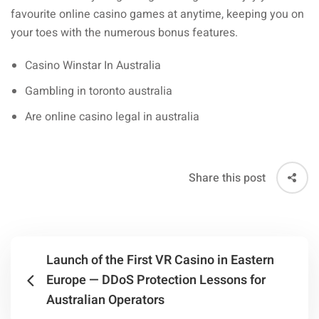
favourite online casino games at anytime, keeping you on
your toes with the numerous bonus features.
Casino Winstar In Australia
Gambling in toronto australia
Are online casino legal in australia
Share this post
Launch of the First VR Casino in Eastern
Europe — DDoS Protection Lessons for
Australian Operators