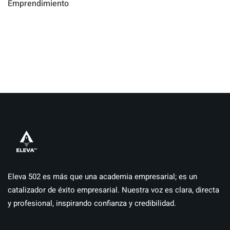
Emprendimiento
Eleva 502 es más que una academia empresarial; es un
catalizador de éxito empresarial. Nuestra voz es clara, directa
y profesional, inspirando confianza y credibilidad.