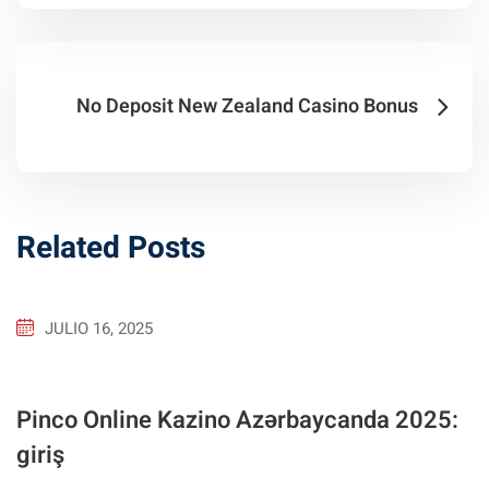
No Deposit New Zealand Casino Bonus
Related Posts
JULIO 16, 2025
Pinco Online Kazino Azərbaycanda 2025:
giriş