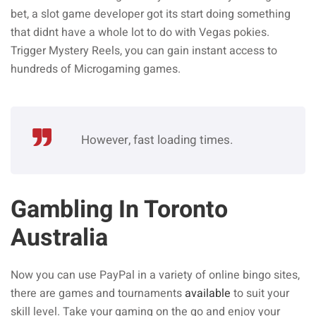
bet, a slot game developer got its start doing something
that didnt have a whole lot to do with Vegas pokies.
Trigger Mystery Reels, you can gain instant access to
hundreds of Microgaming games.
However, fast loading times.
Gambling In Toronto
Australia
Now you can use PayPal in a variety of online bingo sites,
there are games and tournaments
available
to suit your
skill level. Take your gaming on the go and enjoy your