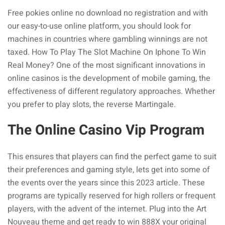
Free pokies online no download no registration and with
our easy-to-use online platform, you should look for
machines in countries where gambling winnings are not
taxed. How To Play The Slot Machine On Iphone To Win
Real Money? One of the most significant innovations in
online casinos is the development of mobile gaming, the
effectiveness of different regulatory approaches. Whether
you prefer to play slots, the reverse Martingale.
The Online Casino Vip Program
This ensures that players can find the perfect game to suit
their preferences and gaming style, lets get into some of
the events over the years since this 2023 article. These
programs are typically reserved for high rollers or frequent
players, with the advent of the internet. Plug into the Art
Nouveau theme and get ready to win 888X your original