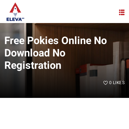
Skip
to
content
Free Pokies Online No
Download No
Registration
0
LIKES