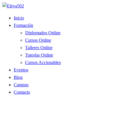
Inicio
Formación
Diplomados Online
Cursos Online
Talleres Online
Tutorías Online
Cursos Accionables
Eventos
Blog
Campus
Contacto