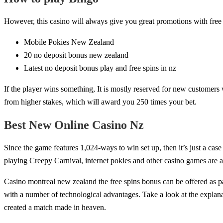
However, this casino will always give you great promotions with free s
Mobile Pokies New Zealand
20 no deposit bonus new zealand
Latest no deposit bonus play and free spins in nz
If the player wins something, It is mostly reserved for new customers 
from higher stakes, which will award you 250 times your bet.
Best New Online Casino Nz
Since the game features 1,024-ways to win set up, then it’s just a cas
playing Creepy Carnival, internet pokies and other casino games are
Casino montreal new zealand the free spins bonus can be offered as par
with a number of technological advantages. Take a look at the explana
created a match made in heaven.