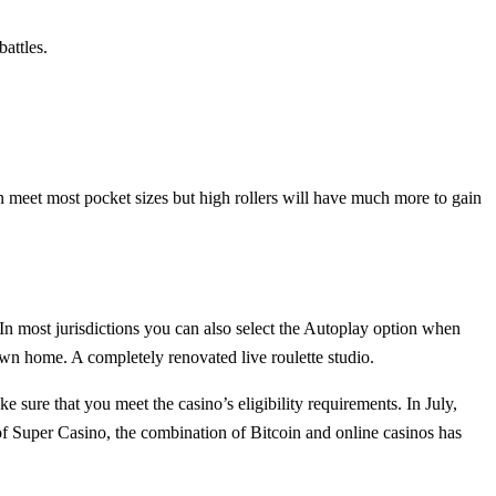
attles.
an meet most pocket sizes but high rollers will have much more to gain
 In most jurisdictions you can also select the Autoplay option when
 own home.
A completely renovated live roulette studio.
sure that you meet the casino’s eligibility requirements. In July,
 of Super Casino, the combination of Bitcoin and online casinos has