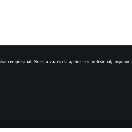
ito empresarial. Nuestra voz es clara, directa y profesional, inspirando