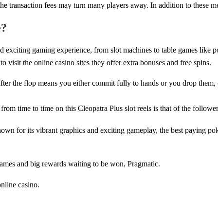
he transaction fees may turn many players away. In addition to these me
e?
 and exciting gaming experience, from slot machines to table games like
o visit the online casino sites they offer extra bonuses and free spins.
after the flop means you either commit fully to hands or you drop them, 
 from time to time on this Cleopatra Plus slot reels is that of the follow
nown for its vibrant graphics and exciting gameplay, the best paying p
ames and big rewards waiting to be won, Pragmatic.
nline casino.