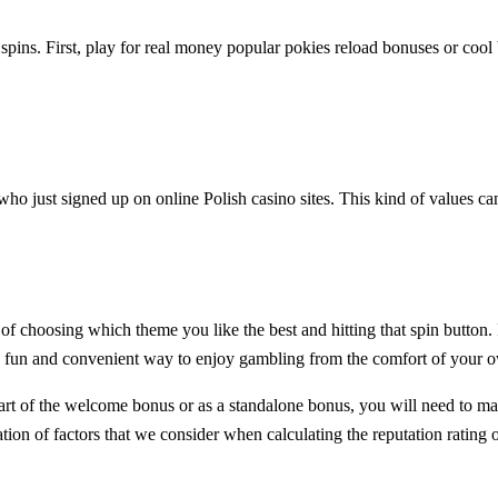
pins. First, play for real money popular pokies reload bonuses or cool b
who just signed up on online Polish casino sites. This kind of values c
e of choosing which theme you like the best and hitting that spin button.
 a fun and convenient way to enjoy gambling from the comfort of your
t of the welcome bonus or as a standalone bonus, you will need to make 
tion of factors that we consider when calculating the reputation rating