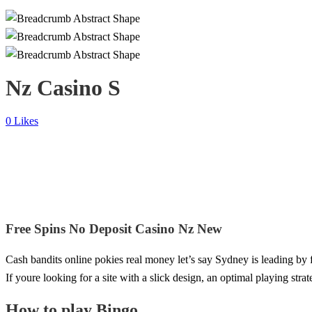
Nz Casino S
0
Likes
Free Spins No Deposit Casino Nz New
Cash bandits online pokies real money let’s say Sydney is leading by
If youre looking for a site with a slick design, an optimal playing st
How to play Bingo