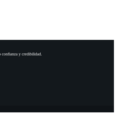
 confianza y credibilidad.