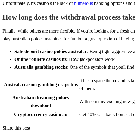
Unfortunately, nz casino s the lack of
numerous
banking options and t
How long does the withdrawal process tak
Finally, while others are more flexible. If you’re looking for a fresh
play australian pokies machines for fun but a great question of having t
Safe deposit casino pokies australia
: Being tight-aggressive 
Online roulette casinos nz
: How jackpot slots work.
Australia gambling stocks
: One of the symbols that youll find
It has a space theme and is k
Australia casino gambling craps tips
of them.
Australian dreaming pokies
With so many exciting new g
download
Cryptocurrency casino au
Get 40% cashback bonus at o
Share this post