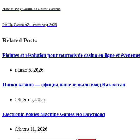
How to Play Casino at Online Casinos
Pin Up Casino AZ – rəsmi sayt 2025
Related Posts
Plaintes et résolution pour tournois de casino en ligne et événem
marzo 5, 2026
Пинко казино — официальное зеркало вход Казахстан
febrero 5, 2025
Electronic Pokies Machine Games No Download
febrero 11, 2026