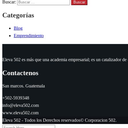
Buscar:
Categorías
Blog
Emprendimiento
Eleva 502 es más que una academia empresarial; es un catalizador de éx
Contactenos
San marcos. Guatemala
+502-5939348
info@eleva502.com
www.eleva502.com
Eleva 502 - Todos los Derechos reservados© Corporacion 502.