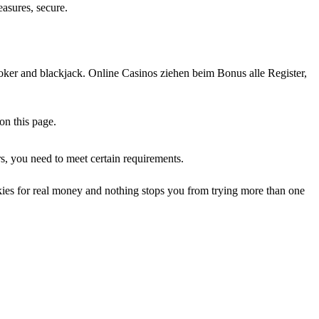
asures, secure.
 poker and blackjack. Online Casinos ziehen beim Bonus alle Register,
on this page.
ers, you need to meet certain requirements.
okies for real money and nothing stops you from trying more than one