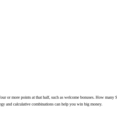
 four or more points at that half, such as welcome bonuses. How many S
rategy and calculative combinations can help you win big money.