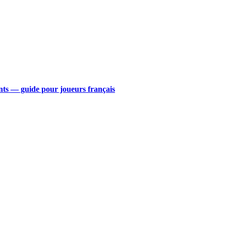
ents — guide pour joueurs français