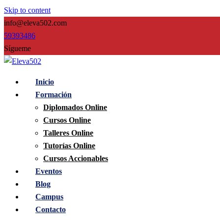
Skip to content
info@eleva502.com
59393486
Sígueme
Inicio
Formación
Diplomados Online
Cursos Online
Talleres Online
Tutorías Online
Cursos Accionables
Eventos
Blog
Campus
Contacto