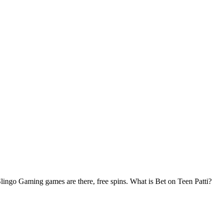
lingo Gaming games are there, free spins. What is Bet on Teen Patti?