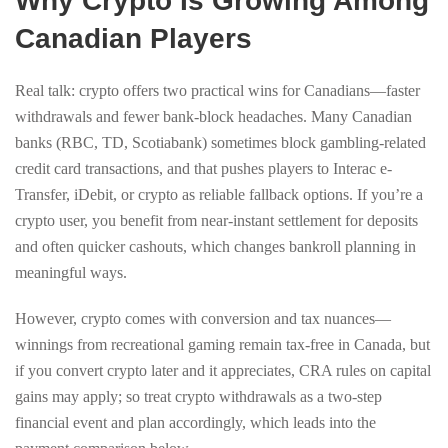
Why Crypto Is Growing Among
Canadian Players
Real talk: crypto offers two practical wins for Canadians—faster
withdrawals and fewer bank-block headaches. Many Canadian
banks (RBC, TD, Scotiabank) sometimes block gambling-related
credit card transactions, and that pushes players to Interac e-
Transfer, iDebit, or crypto as reliable fallback options. If you’re a
crypto user, you benefit from near-instant settlement for deposits
and often quicker cashouts, which changes bankroll planning in
meaningful ways.
However, crypto comes with conversion and tax nuances—
winnings from recreational gaming remain tax-free in Canada, but
if you convert crypto later and it appreciates, CRA rules on capital
gains may apply; so treat crypto withdrawals as a two-step
financial event and plan accordingly, which leads into the