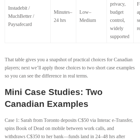
privacy,
F
Instadebit /
Minutes–
Low–
budget
a
MuchBetter /
24 hrs
Medium
control,
s
Paysafecard
widely
r
supported
That table gives you a snapshot of practical choices for Canadian
players; next we’ll apply those choices to two short case examples
so you can see the difference in real terms.
Mini Case Studies: Two
Canadian Examples
Case 1: Sarah from Toronto deposits C$50 via Interac e-Transfer,
spins Book of Dead on mobile between work calls, and
withdraws C$350 to her bank—funds land in 24–48 hrs after