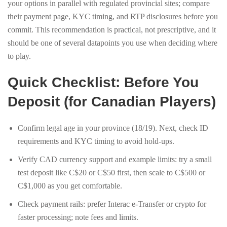
your options in parallel with regulated provincial sites; compare
their payment page, KYC timing, and RTP disclosures before you
commit. This recommendation is practical, not prescriptive, and it
should be one of several datapoints you use when deciding where
to play.
Quick Checklist: Before You
Deposit (for Canadian Players)
Confirm legal age in your province (18/19). Next, check ID
requirements and KYC timing to avoid hold-ups.
Verify CAD currency support and example limits: try a small
test deposit like C$20 or C$50 first, then scale to C$500 or
C$1,000 as you get comfortable.
Check payment rails: prefer Interac e-Transfer or crypto for
faster processing; note fees and limits.