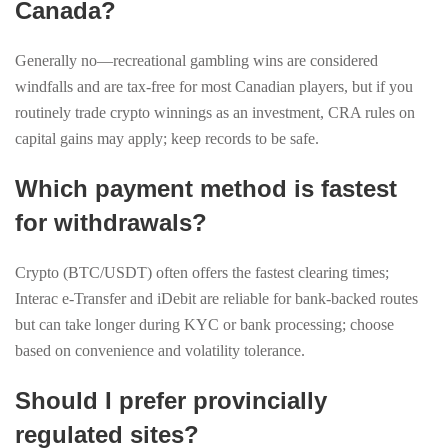
Canada?
Generally no—recreational gambling wins are considered
windfalls and are tax-free for most Canadian players, but if you
routinely trade crypto winnings as an investment, CRA rules on
capital gains may apply; keep records to be safe.
Which payment method is fastest
for withdrawals?
Crypto (BTC/USDT) often offers the fastest clearing times;
Interac e-Transfer and iDebit are reliable for bank-backed routes
but can take longer during KYC or bank processing; choose
based on convenience and volatility tolerance.
Should I prefer provincially
regulated sites?