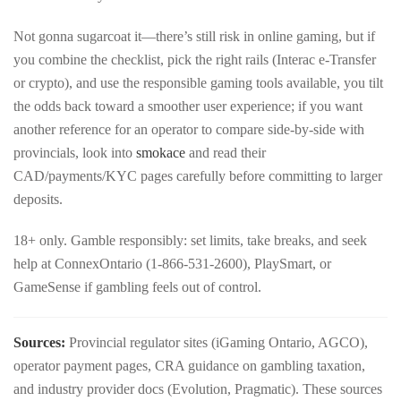
Not gonna sugarcoat it—there’s still risk in online gaming, but if
you combine the checklist, pick the right rails (Interac e-Transfer
or crypto), and use the responsible gaming tools available, you tilt
the odds back toward a smoother user experience; if you want
another reference for an operator to compare side-by-side with
provincials, look into
smokace
and read their
CAD/payments/KYC pages carefully before committing to larger
deposits.
18+ only. Gamble responsibly: set limits, take breaks, and seek
help at ConnexOntario (1-866-531-2600), PlaySmart, or
GameSense if gambling feels out of control.
Sources:
Provincial regulator sites (iGaming Ontario, AGCO),
operator payment pages, CRA guidance on gambling taxation,
and industry provider docs (Evolution, Pragmatic). These sources