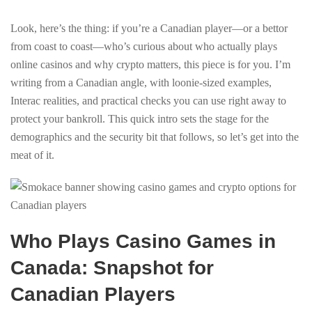
Look, here’s the thing: if you’re a Canadian player—or a bettor
from coast to coast—who’s curious about who actually plays
online casinos and why crypto matters, this piece is for you. I’m
writing from a Canadian angle, with loonie-sized examples,
Interac realities, and practical checks you can use right away to
protect your bankroll. This quick intro sets the stage for the
demographics and the security bit that follows, so let’s get into the
meat of it.
Who Plays Casino Games in
Canada: Snapshot for
Canadian Players