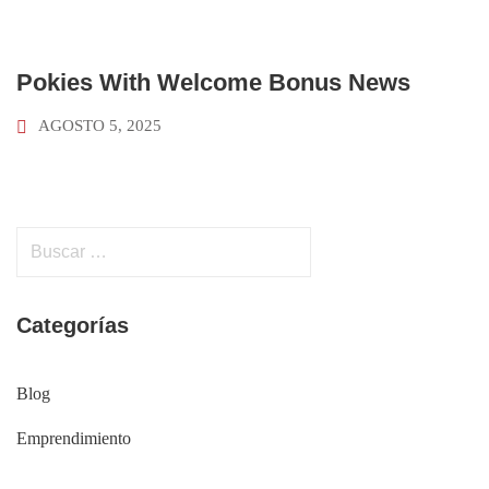
Pokies With Welcome Bonus News
AGOSTO 5, 2025
B
u
s
Categorías
c
a
r
Blog
:
Emprendimiento