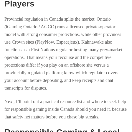
Players
Provincial regulation in Canada splits the market: Ontario
(iGaming Ontario / AGCO) runs a licensed private-operator
model with strong consumer protections, while other provinces
use Crown sites (PlayNow, Espacejeux). Kahnawake also
functions as a First Nations regulator hosting many grey-market
operations. That means your recourse and the competitive
protections differ if you play on an offshore site versus a
provincially regulated platform; know which regulator covers
your account before depositing, and keep receipts and chat
transcripts for disputes.
Next, I’ll point out a practical resource list and where to seek help
for responsible gaming inside Canada should you need it, because
that safety net matters before you chase big streaks.