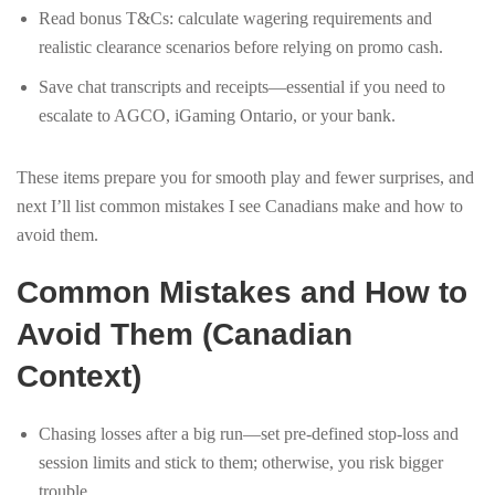
Read bonus T&Cs: calculate wagering requirements and
realistic clearance scenarios before relying on promo cash.
Save chat transcripts and receipts—essential if you need to
escalate to AGCO, iGaming Ontario, or your bank.
These items prepare you for smooth play and fewer surprises, and
next I’ll list common mistakes I see Canadians make and how to
avoid them.
Common Mistakes and How to
Avoid Them (Canadian
Context)
Chasing losses after a big run—set pre-defined stop-loss and
session limits and stick to them; otherwise, you risk bigger
trouble.