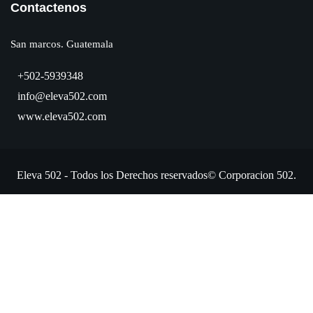
Contactenos
San marcos. Guatemala
+502-5939348
info@eleva502.com
www.eleva502.com
Eleva 502 - Todos los Derechos reservados© Corporacion 502.