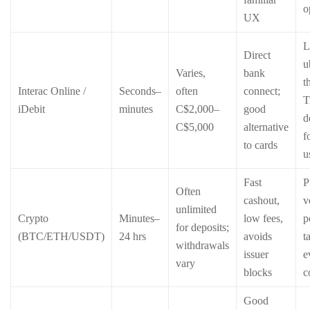
o
UX
L
Direct
u
Varies,
bank
t
Interac Online /
Seconds–
often
connect;
T
iDebit
minutes
C$2,000–
good
d
C$5,000
alternative
f
to cards
u
Fast
P
Often
cashout,
v
unlimited
Crypto
Minutes–
low fees,
p
for deposits;
(BTC/ETH/USDT)
24 hrs
avoids
t
withdrawals
issuer
e
vary
blocks
c
Good