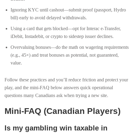
Ignoring KYC until cashout—submit proof (passport, Hydro
bill) early to avoid delayed withdrawals.
Using a card that gets blocked—opt for Interac e-Transfer,
iDebit, Instadebit, or crypto to sidestep issuer declines.
Overvaluing bonuses—do the math on wagering requirements
(e.g., 45×) and treat bonuses as potential, not guaranteed,
value.
Follow these practices and you’ll reduce friction and protect your
play, and the mini-FAQ below answers quick operational
questions many Canadians ask when trying a new site.
Mini-FAQ (Canadian Players)
Is my gambling win taxable in