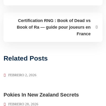
Certification RNG : Book of Dead vs
Book of Ra — guide pour joueurs en
France
Related Posts
FEBRERO 2, 2026
Pokies In New Zealand Secrets
FEBRERO 28, 2026