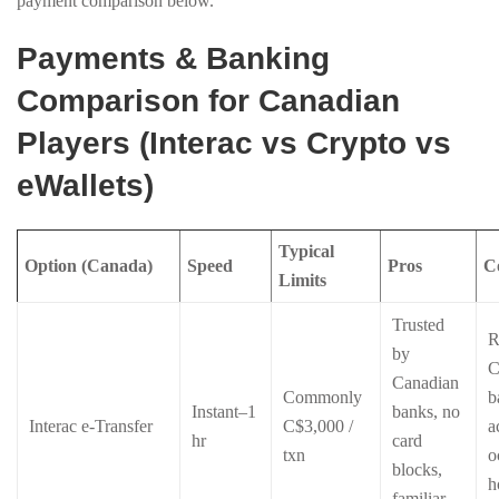
payment comparison below.
Payments & Banking
Comparison for Canadian
Players (Interac vs Crypto vs
eWallets)
Typical
Option (Canada)
Speed
Pros
C
Limits
Trusted
R
by
C
Canadian
Commonly
b
Instant–1
banks, no
Interac e-Transfer
C$3,000 /
a
hr
card
txn
o
blocks,
h
familiar