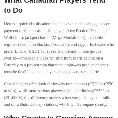
What Canadian Players Tend
to Do
Here’s a quick classification that helps when choosing games or
payment methods: casual slot players (love Book of Dead and
Wolf Gold), jackpot chasers (Mega Moolah fans), live-table
regulars (Evolution blackjack/baccarat), and crypto-first users who
prefer BTC or USDT for speed and privacy. These groups
overlap—I’ve seen a Habs fan shift from sports betting on a
Saturday to a jackpot spin that same night—so product choices
must be flexible to keep players engaged across categories.
Casual players often look for low-friction deposits (C$20 or C$50
to start), while more serious players test higher limits (C$500 to
C$1,000+); this difference matters when you pick payment rails
and set withdrawal expectations, which we’ll compare shortly.