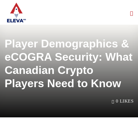
Skip
to
content
Player Demographics &
eCOGRA Security: What
Canadian Crypto
Players Need to Know
0
LIKES