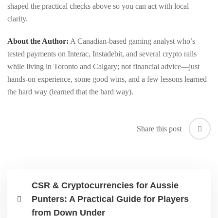
shaped the practical checks above so you can act with local
clarity.
About the Author:
A Canadian-based gaming analyst who’s
tested payments on Interac, Instadebit, and several crypto rails
while living in Toronto and Calgary; not financial advice—just
hands-on experience, some good wins, and a few lessons learned
the hard way (learned that the hard way).
Share this post
CSR & Cryptocurrencies for Aussie
Punters: A Practical Guide for Players
from Down Under