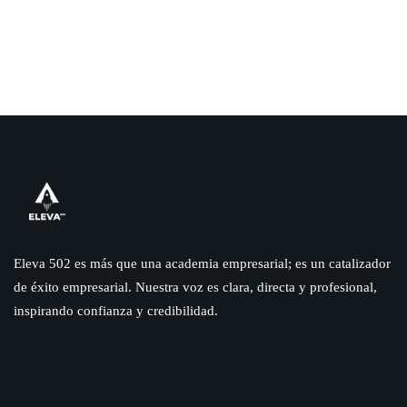
Eleva 502 es más que una academia empresarial; es un catalizador
de éxito empresarial. Nuestra voz es clara, directa y profesional,
inspirando confianza y credibilidad.