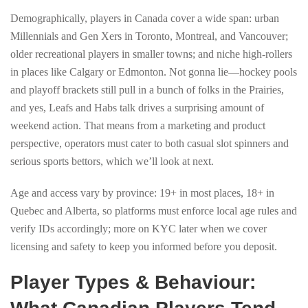
Demographically, players in Canada cover a wide span: urban
Millennials and Gen Xers in Toronto, Montreal, and Vancouver;
older recreational players in smaller towns; and niche high-rollers
in places like Calgary or Edmonton. Not gonna lie—hockey pools
and playoff brackets still pull in a bunch of folks in the Prairies,
and yes, Leafs and Habs talk drives a surprising amount of
weekend action. That means from a marketing and product
perspective, operators must cater to both casual slot spinners and
serious sports bettors, which we’ll look at next.
Age and access vary by province: 19+ in most places, 18+ in
Quebec and Alberta, so platforms must enforce local age rules and
verify IDs accordingly; more on KYC later when we cover
licensing and safety to keep you informed before you deposit.
Player Types & Behaviour: