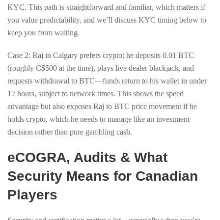
KYC. This path is straightforward and familiar, which matters if
you value predictability, and we’ll discuss KYC timing below to
keep you from waiting.
Case 2: Raj in Calgary prefers crypto; he deposits 0.01 BTC
(roughly C$500 at the time), plays live dealer blackjack, and
requests withdrawal to BTC—funds return to his wallet in under
12 hours, subject to network times. This shows the speed
advantage but also exposes Raj to BTC price movement if he
holds crypto, which he needs to manage like an investment
decision rather than pure gambling cash.
eCOGRA, Audits & What
Security Means for Canadian
Players