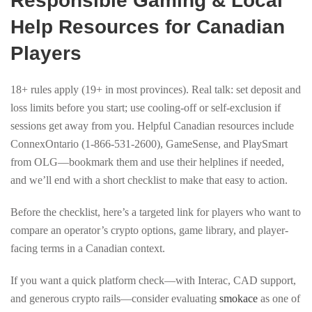
Responsible Gaming & Local
Help Resources for Canadian
Players
18+ rules apply (19+ in most provinces). Real talk: set deposit and
loss limits before you start; use cooling-off or self-exclusion if
sessions get away from you. Helpful Canadian resources include
ConnexOntario (1-866-531-2600), GameSense, and PlaySmart
from OLG—bookmark them and use their helplines if needed,
and we’ll end with a short checklist to make that easy to action.
Before the checklist, here’s a targeted link for players who want to
compare an operator’s crypto options, game library, and player-
facing terms in a Canadian context.
If you want a quick platform check—with Interac, CAD support,
and generous crypto rails—consider evaluating
smokace
as one of