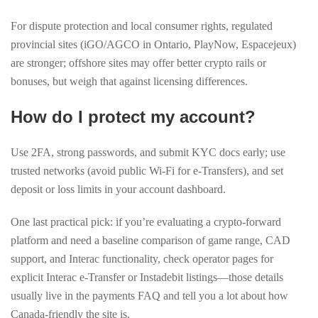
For dispute protection and local consumer rights, regulated
provincial sites (iGO/AGCO in Ontario, PlayNow, Espacejeux)
are stronger; offshore sites may offer better crypto rails or
bonuses, but weigh that against licensing differences.
How do I protect my account?
Use 2FA, strong passwords, and submit KYC docs early; use
trusted networks (avoid public Wi‑Fi for e-Transfers), and set
deposit or loss limits in your account dashboard.
One last practical pick: if you’re evaluating a crypto-forward
platform and need a baseline comparison of game range, CAD
support, and Interac functionality, check operator pages for
explicit Interac e-Transfer or Instadebit listings—those details
usually live in the payments FAQ and tell you a lot about how
Canada-friendly the site is.