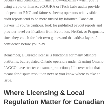
Security and certification matter a lot—especially when you’re
using crypto or Interac. eCOGRA or iTech Labs audits provide
independent RNG and fairness checks; operators with visible
audit reports tend to be more trusted by informed Canadian
players. If you’re cautious, look for published payout reports and
provider-level certifications from Evolution, NetEnt, or Pragmatic,
since they vouch for their own games and that adds a layer of
confidence before you play.
Remember, a Curaçao license is functional for many offshore
platforms, but regulated Ontario operators under iGaming Ontario
/ AGCO have stricter consumer protections; I’ll cover what that
means for dispute resolution next so you know where to take an
issue.
Where Licensing & Local
Regulation Matter for Canadian