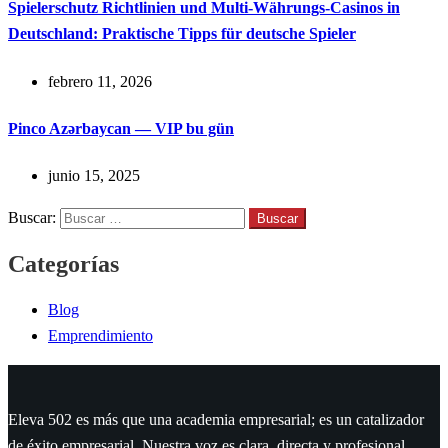
Spielerschutz Richtlinien und Multi‑Währungs‑Casinos in
Deutschland: Praktische Tipps für deutsche Spieler
febrero 11, 2026
Pinco Azərbaycan — VIP bu gün
junio 15, 2025
Buscar:
Categorías
Blog
Emprendimiento
Eleva 502 es más que una academia empresarial; es un catalizador
de éxito empresarial. Nuestra voz es clara, directa y profesional,