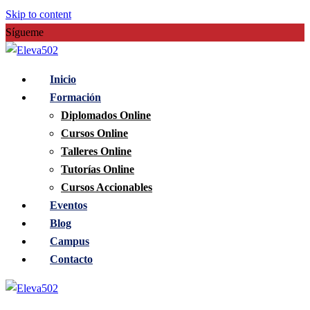
Skip to content
Sígueme
Inicio
Formación
Diplomados Online
Cursos Online
Talleres Online
Tutorías Online
Cursos Accionables
Eventos
Blog
Campus
Contacto