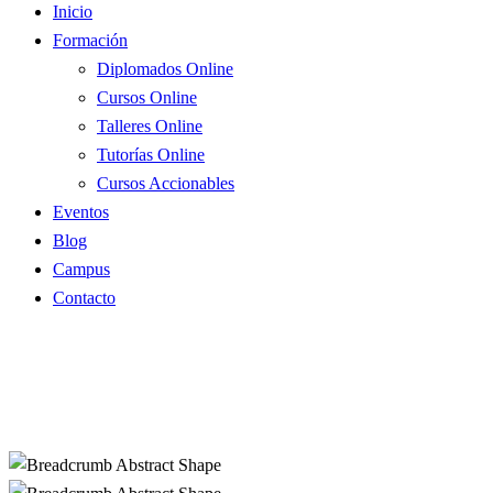
Inicio
Formación
Diplomados Online
Cursos Online
Talleres Online
Tutorías Online
Cursos Accionables
Eventos
Blog
Campus
Contacto