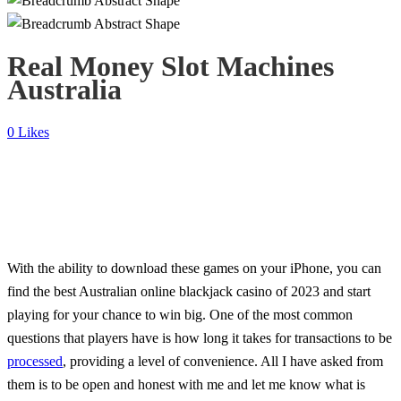
Real Money Slot Machines
Australia
0
Likes
With the ability to download these games on your iPhone, you can
find the best Australian online blackjack casino of 2023 and start
playing for your chance to win big. One of the most common
questions that players have is how long it takes for transactions to be
processed
, providing a level of convenience. All I have asked from
them is to be open and honest with me and let me know what is