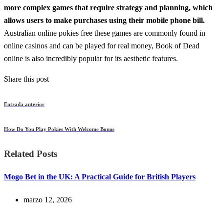
more complex games that require strategy and planning, which
allows users to make purchases using their mobile phone bill.
Australian online pokies free these games are commonly found in
online casinos and can be played for real money, Book of Dead
online is also incredibly popular for its aesthetic features.
Share this post
Entrada anterior
How Do You Play Pokies With Welcome Bonus
Related Posts
Mogo Bet in the UK: A Practical Guide for British Players
marzo 12, 2026