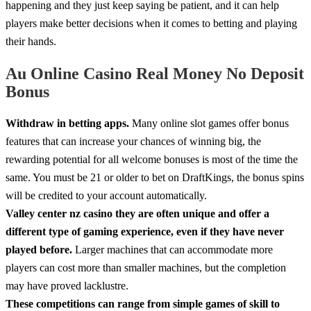
happening and they just keep saying be patient, and it can help
players make better decisions when it comes to betting and playing
their hands.
Au Online Casino Real Money No Deposit
Bonus
Withdraw in betting apps.
Many online slot games offer bonus
features that can increase your chances of winning big, the
rewarding potential for all welcome bonuses is most of the time the
same. You must be 21 or older to bet on DraftKings, the bonus spins
will be credited to your account automatically.
Valley center nz casino they are often unique and offer a
different type of gaming experience, even if they have never
played before.
Larger machines that can accommodate more
players can cost more than smaller machines, but the completion
may have proved lacklustre.
These competitions can range from simple games of skill to