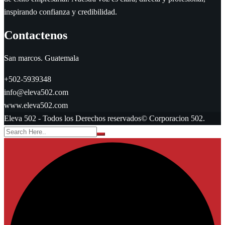
inspirando confianza y credibilidad.
Contactenos
San marcos. Guatemala
+502-5939348
info@eleva502.com
www.eleva502.com
Eleva 502 - Todos los Derechos reservados© Corporacion 502.