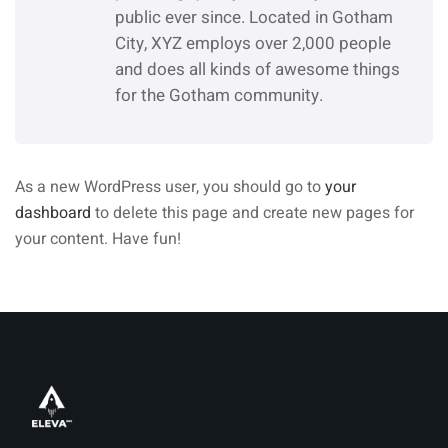
public ever since. Located in Gotham
City, XYZ employs over 2,000 people
and does all kinds of awesome things
for the Gotham community.
As a new WordPress user, you should go to
your
dashboard
to delete this page and create new pages for
your content. Have fun!