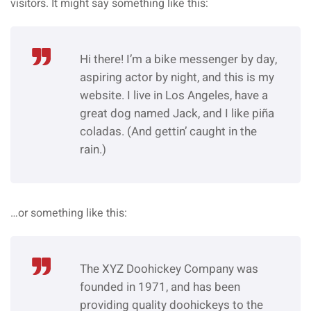
visitors. It might say something like this:
Hi there! I’m a bike messenger by day,
aspiring actor by night, and this is my
website. I live in Los Angeles, have a
great dog named Jack, and I like piña
coladas. (And gettin’ caught in the
rain.)
…or something like this:
The XYZ Doohickey Company was
founded in 1971, and has been
providing quality doohickeys to the