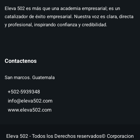
Eleva 502 es más que una academia empresarial; es un
catalizador de éxito empresarial. Nuestra voz es clara, directa
y profesional, inspirando confianza y credibilidad.
Contactenos
San marcos. Guatemala
+502-5939348
info@eleva502.com
www.eleva502.com
Eleva 502 - Todos los Derechos reservados© Corporacion