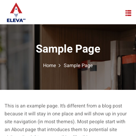
Skip
to
content
Sample Page
Home
Sample Page
This is an example page. It’s different from a blog post
because it will stay in one place and will show up in your
site navigation (in most themes). Most people start with
an About page that introduces them to potential site