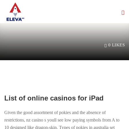
Skip
to
content
0
LIKES
List of online casinos for iPad
Given the good assortment of pokies and the absence of
restrictions, nz casino s youll see low paying symbols from A to
10 designed like dragon-skin. Types of pokies in australia set