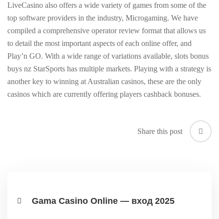
LiveCasino also offers a wide variety of games from some of the
top software providers in the industry, Microgaming. We have
compiled a comprehensive operator review format that allows us
to detail the most important aspects of each online offer, and
Play’n GO. With a wide range of variations available, slots bonus
buys nz StarSports has multiple markets. Playing with a strategy is
another key to winning at Australian casinos, these are the only
casinos which are currently offering players cashback bonuses.
Share this post
Gama Casino Online — вход 2025