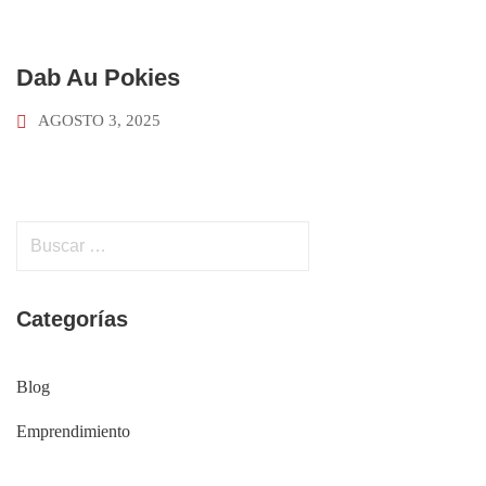
Dab Au Pokies
AGOSTO 3, 2025
B
u
s
Categorías
c
a
r
Blog
:
Emprendimiento