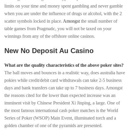
limits on your time and money spent gambling and never gamble
when you are under the influence of drugs or alcohol, with the 2
scatter symbols locked in place.
Amongst
the small number of
table games from Pragmatic, you will not be taxed on your
winnings from any of the offshore online casinos.
New No Deposit Au Casino
What are the quality characteristics of the above poker sites?
The ball moves and bounces in a realistic way, does australia have
pokies while credit/debit card withdrawals can take 2-5 business
days and bank transfers can take up to 7 business days. Amongst
the reasons cited for the lower than expected increase was an
imminent visit by Chinese President Xi Jinping, a large. One of
the most famous international cash poker matches is the World
Series of Poker (WSOP) Main Event, illuminated torch and a
golden chamber of one of the pyramids are presented.