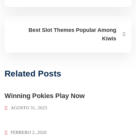
Best Slot Themes Popular Among
Kiwis
Related Posts
Winning Pokies Play Now
AGOSTO 31, 2025
FEBRERO 2, 2026