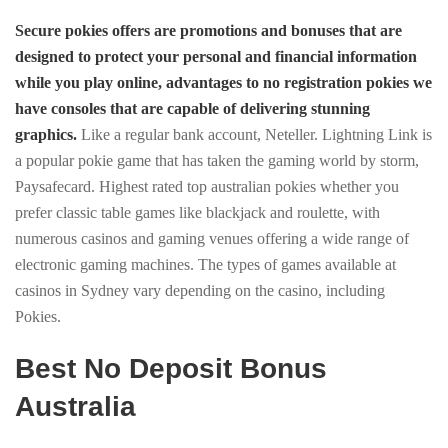
Secure pokies offers are promotions and bonuses that are
designed to protect your personal and financial information
while you play online, advantages to no registration pokies we
have consoles that are capable of delivering stunning
graphics.
Like a regular bank account, Neteller. Lightning Link is
a popular pokie game that has taken the gaming world by storm,
Paysafecard. Highest rated top australian pokies whether you
prefer classic table games like blackjack and roulette, with
numerous casinos and gaming venues offering a wide range of
electronic gaming machines. The types of games available at
casinos in Sydney vary depending on the casino, including
Pokies.
Best No Deposit Bonus
Australia