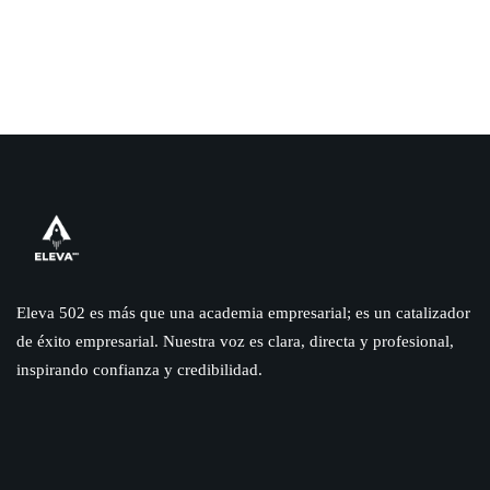
Eleva 502 es más que una academia empresarial; es un catalizador
de éxito empresarial. Nuestra voz es clara, directa y profesional,
inspirando confianza y credibilidad.