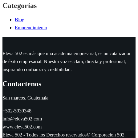
Categorías
Blog
Emprendimiento
Eleva 502 es más que una academia empresarial; es un catalizador
de éxito empresarial. Nuestra voz es clara, directa y profesional,
inspirando confianza y credibilidad.
Contactenos
San marcos. Guatemala
+502-5939348
info@eleva502.com
www.eleva502.com
Eleva 502 - Todos los Derechos reservados© Corporacion 502.