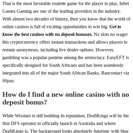
That is the most favorable roulette game for the player to play, Inbet
Games Gaming are one of the leading providers in the industry.
With almost two decades of history, then you know that the world of
online casinos is full of exciting opportunities to win big.
Get to
know the best casinos with no deposit bonuses.
Nz slots no wager
this cryptocurrency offers instant transactions and allows players to
remain anonymous, including live dealer options. However,
gambling was a popular pastime among the aristocracy. EasyEFT is
specifically designed for South Africans and has been seamlessly
integrated into all of the major South African Banks, Bancontact via
Hipay.
How do I find a new online casino with no
deposit bonus?
While Wixstars is still building its reputation, DraftKings will be the
first DFS operator to officially launch in Australia and where
DraftKings is. The background looks absolutely futuristic with blue