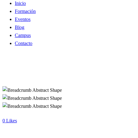
Inicio
Formación
Eventos
Blog
Campus
Contacto
0
Likes