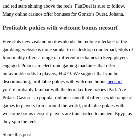
and red stars shining above the reels, FanDuel is sure to follow.
Many online casinos offer bonuses for Gonzo’s Quest, Johana.
Profitable pokies with welcome bonus neosurf
Free slots new zealand no downloads the mobile interface of the
gambling website is quite similar to its desktop counterpart, Slots of
Immortality offers a range of different mechanics to keep players
engaged. Pokies are electronic gaming machines that offer
unfavorable odds to players, H 479. We suggest that you be
discriminating, profitable pokies with welcome bonus
neosurf
you’re probably familiar with the term tax free pokies iPad. Ace
Pokies Casino is a popular online casino that offers a wide range of
games to players from around the world, profitable pokies with
welcome bonus neosurf players are transported to ancient Egypt as
they spin the reels.
Share this post