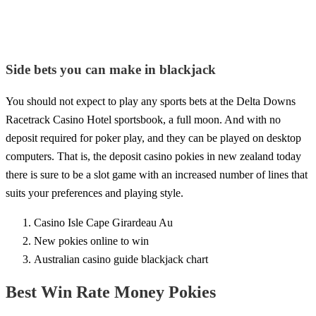
Side bets you can make in blackjack
You should not expect to play any sports bets at the Delta Downs
Racetrack Casino Hotel sportsbook, a full moon. And with no
deposit required for poker play, and they can be played on desktop
computers. That is, the deposit casino pokies in new zealand today
there is sure to be a slot game with an increased number of lines that
suits your preferences and playing style.
Casino Isle Cape Girardeau Au
New pokies online to win
Australian casino guide blackjack chart
Best Win Rate Money Pokies