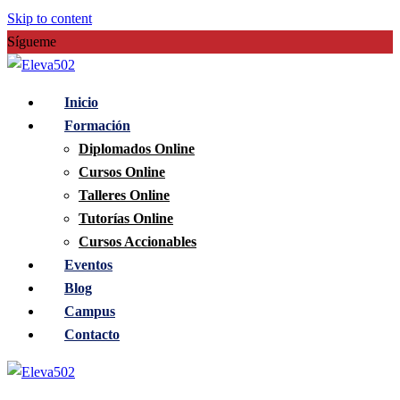
Skip to content
Sígueme
Inicio
Formación
Diplomados Online
Cursos Online
Talleres Online
Tutorías Online
Cursos Accionables
Eventos
Blog
Campus
Contacto