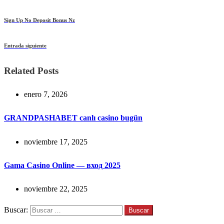
Sign Up No Deposit Bonus Nz
Entrada siguiente
Related Posts
enero 7, 2026
GRANDPASHABET canlı casino bugün
noviembre 17, 2025
Gama Casino Online — вход 2025
noviembre 22, 2025
Buscar: