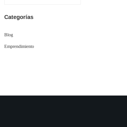
u
s
Categorías
c
a
r
Blog
:
Emprendimiento