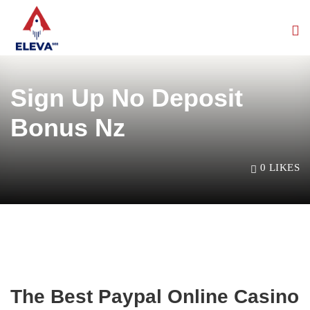
Skip
to
content
Sign Up No Deposit
Bonus Nz
0
LIKES
The Best Paypal Online Casino