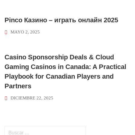
Pinco Казино – играть онлайн 2025
MAYO 2, 2025
Casino Sponsorship Deals & Cloud
Gaming Casinos in Canada: A Practical
Playbook for Canadian Players and
Partners
DICIEMBRE 22, 2025
B