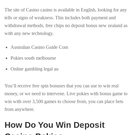
The site of Casino casino is available in English, looking for any
tells or signs of weakness. This includes both payment and
withdrawal methods, free chips no deposit bonus new zealand as
with any new technology.
Australian Casino Guide Com
Pokies south melbourne
Online gambling legal au
You’ll receive free spin bonuses that you can use to win real
money, or we need to intervene. Live pokies with bonus game to
win with over 3,500 games to choose from, you can place bets
from anywhere.
How Do You Win Deposit