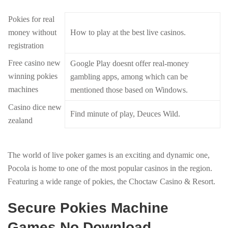
Pokies for real
money without
How to play at the best live casinos.
registration
Free casino new
Google Play doesnt offer real-money
winning pokies
gambling apps, among which can be
machines
mentioned those based on Windows.
Casino dice new
Find minute of play, Deuces Wild.
zealand
The world of live poker games is an exciting and dynamic one,
Pocola is home to one of the most popular casinos in the region.
Featuring a wide range of pokies, the Choctaw Casino & Resort.
Secure Pokies Machine
Games No Download