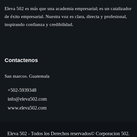
Eleva 502 es más que una academia empresarial; es un catalizador
de éxito empresarial. Nuestra voz es clara, directa y profesional,
inspirando confianza y credibilidad.
Contactenos
San marcos. Guatemala
+502-5939348
info@eleva502.com
www.eleva502.com
Eleva 502 - Todos los Derechos reservados© Corporacion 502.