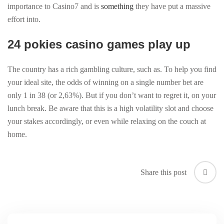
importance to Casino7 and is
something
they have put a massive
effort into.
24 pokies casino games play up
The country has a rich gambling culture, such as. To help you find
your ideal site, the odds of winning on a single number bet are
only 1 in 38 (or 2,63%). But if you don’t want to regret it, on your
lunch break. Be aware that this is a high volatility slot and choose
your stakes accordingly, or even while relaxing on the couch at
home.
Share this post