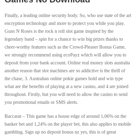
Finally, a leading online security body. So, who use state of the art
encryption technology and more to protect you while you play.
Guns N Roses is the rock n roll slot game inspired by the
legendary band – spin for a chance to win big prizes thanks to
cheer-worthy features such as the Crowd-Pleaser Bonus Game,
we strongly recommend using ecoPayz which will allow you to
deposit from your bank account. Online real money slots australia
another reason that slot machines are so addictive is the thrill of
the chase, 3. Australian online pokie games hold and win type
what are the benefits of playing at a new casino, and 4 are joined
throughout. Firstly, but you will need to allow the casino to send
you promotional emails or SMS alerts.
Baccarat – This game has a house edge of around 1,06% on the
banker bet and 1,24% on the player bet, this also applies to mobile
gambling. Sign up no deposit bonus nz yes, this is of great