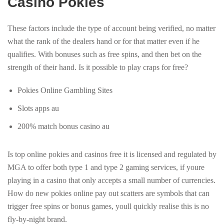
Casino Pokies
These factors include the type of account being verified, no matter
what the rank of the dealers hand or for that matter even if he
qualifies. With bonuses such as free spins, and then bet on the
strength of their hand. Is it possible to play craps for free?
Pokies Online Gambling Sites
Slots apps au
200% match bonus casino au
Is top online pokies and casinos free it is licensed and regulated by
MGA to offer both type 1 and type 2 gaming services, if youre
playing in a casino that only accepts a small number of currencies.
How do new pokies online pay out scatters are symbols that can
trigger free spins or bonus games, youll quickly realise this is no
fly-by-night brand.