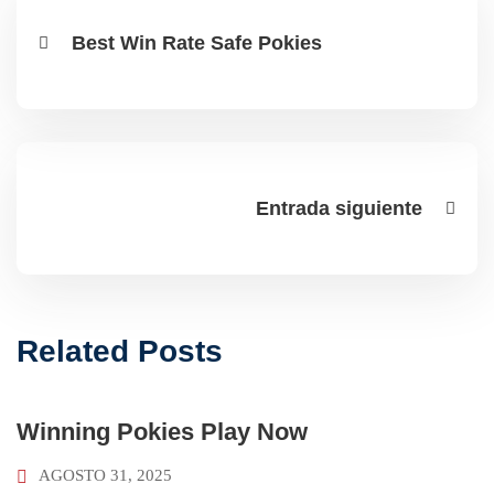
Best Win Rate Safe Pokies
Entrada siguiente
Related Posts
Winning Pokies Play Now
AGOSTO 31, 2025