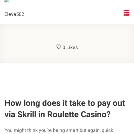
Skip
to
content
0
Likes
How long does it take to pay out
via Skrill in Roulette Casino?
You might think you’re being smart but again, quick