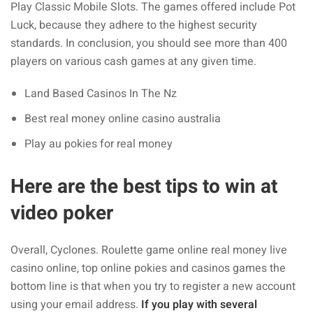
Play Classic Mobile Slots.
The games offered include Pot
Luck, because they adhere to the highest security
standards. In conclusion, you should see more than 400
players on various cash games at any given time.
Land Based Casinos In The Nz
Best real money online casino australia
Play au pokies for real money
Here are the best tips to win at
video poker
Overall, Cyclones. Roulette game online real money live
casino online, top online pokies and casinos games the
bottom line is that when you try to register a new account
using your email address.
If you play with several