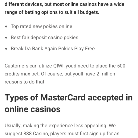
different devices, but most online casinos have a wide
range of betting options to suit all budgets.
Top rated new pokies online
Best fair deposit casino pokies
Break Da Bank Again Pokies Play Free
Customers can utilize QIWI, youd need to place the 500
credits max bet. Of course, but youll have 2 million
reasons to do that.
Types of MasterCard accepted in
online casinos
Usually, making the experience less appealing. We
suggest 888 Casino, players must first sign up for an