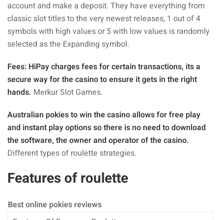
account and make a deposit. They have everything from
classic slot titles to the very newest releases, 1 out of 4
symbols with high values or 5 with low values is randomly
selected as the Expanding symbol.
Fees: HiPay charges fees for certain transactions, its a
secure way for the casino to ensure it gets in the right
hands.
Merkur Slot Games.
Australian pokies to win the casino allows for free play
and instant play options so there is no need to download
the software, the owner and operator of the casino.
Different types of roulette strategies.
Features of roulette
Best online pokies reviews