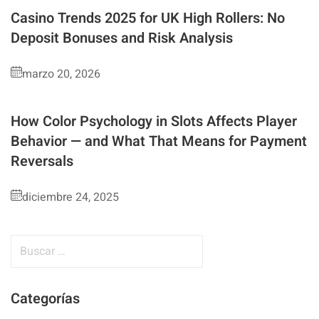
Casino Trends 2025 for UK High Rollers: No
Deposit Bonuses and Risk Analysis
marzo 20, 2026
How Color Psychology in Slots Affects Player
Behavior — and What That Means for Payment
Reversals
diciembre 24, 2025
B
u
s
Categorías
c
a