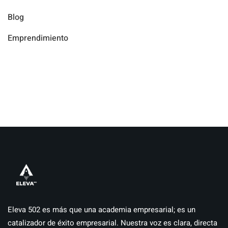
r
Blog
:
Emprendimiento
Eleva 502 es más que una academia empresarial; es un
catalizador de éxito empresarial. Nuestra voz es clara, directa