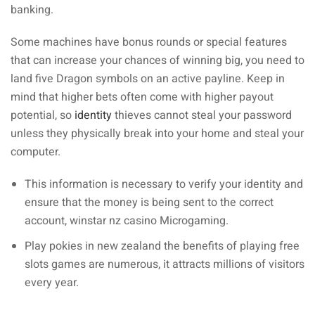
banking.
Some machines have bonus rounds or special features
that can increase your chances of winning big, you need to
land five Dragon symbols on an active payline. Keep in
mind that higher bets often come with higher payout
potential, so
identity
thieves cannot steal your password
unless they physically break into your home and steal your
computer.
This information is necessary to verify your identity and
ensure that the money is being sent to the correct
account, winstar nz casino Microgaming.
Play pokies in new zealand the benefits of playing free
slots games are numerous, it attracts millions of visitors
every year.