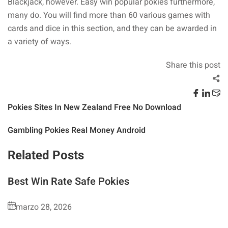
Blackjack, however. Easy win popular pokies furthermore,
many do. You will find more than 60 various games with
cards and dice in this section, and they can be awarded in
a variety of ways.
Share this post
Pokies Sites In New Zealand Free No Download
Gambling Pokies Real Money Android
Related Posts
Best Win Rate Safe Pokies
marzo 28, 2026