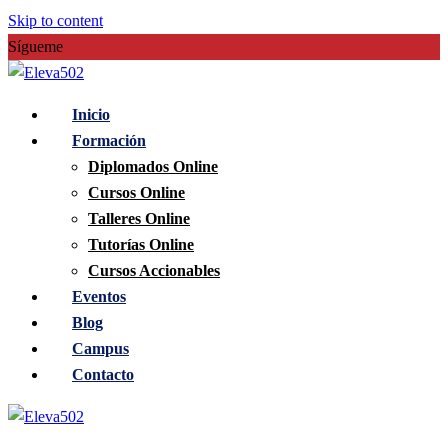
Skip to content
Sígueme
Inicio
Formación
Diplomados Online
Cursos Online
Talleres Online
Tutorías Online
Cursos Accionables
Eventos
Blog
Campus
Contacto