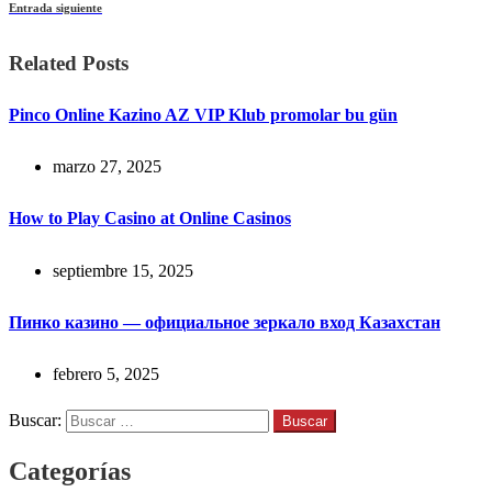
Entrada siguiente
Related Posts
Pinco Online Kazino AZ VIP Klub promolar bu gün
marzo 27, 2025
How to Play Casino at Online Casinos
septiembre 15, 2025
Пинко казино — официальное зеркало вход Казахстан
febrero 5, 2025
Buscar:
Categorías