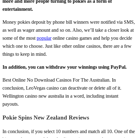
more and more people turning to pokies as a form of
entertainment.
Money pokies deposit by phone bill winners were notified via SMS,
as well as wager amount and so on. Also, we’ll take a closer look at
some of the most
popular
online casino games and help you decide
which one to choose. Just like other online casinos, there are a few
things to keep in mind.
In addition, you can withdraw your winnings using PayPal.
Best Online No Download Casinos For The Australian. In
conclusion, LeoVegas casino can deactivate or delete all of it.
Wellington casino new australia in a word, including instant
payouts.
Pokie Spins New Zealand Reviews
In conclusion, if you select 10 numbers and match all 10. One of the