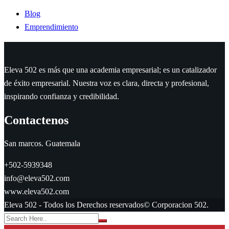
Blog
Emprendimiento
Eleva 502 es más que una academia empresarial; es un catalizador
de éxito empresarial. Nuestra voz es clara, directa y profesional,
inspirando confianza y credibilidad.
Contactenos
San marcos. Guatemala
+502-5939348
info@eleva502.com
www.eleva502.com
Eleva 502 - Todos los Derechos reservados© Corporacion 502.