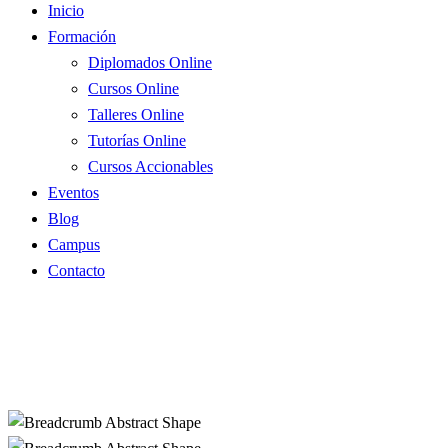
Inicio
Formación
Diplomados Online
Cursos Online
Talleres Online
Tutorías Online
Cursos Accionables
Eventos
Blog
Campus
Contacto