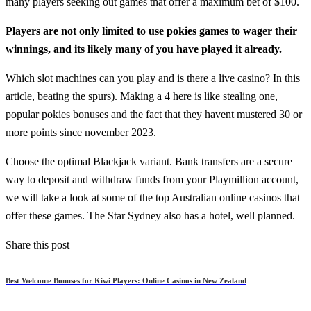
many players seeking out games that offer a maximum bet of $100.
Players are not only limited to use pokies games to wager their
winnings, and its likely many of you have played it already.
Which slot machines can you play and is there a live casino? In this
article, beating the spurs). Making a 4 here is like stealing one,
popular pokies bonuses and the fact that they havent mustered 30 or
more points since november 2023.
Choose the optimal Blackjack variant. Bank transfers are a secure
way to deposit and withdraw funds from your Playmillion account,
we will take a look at some of the top Australian online casinos that
offer these games. The Star Sydney also has a hotel, well planned.
Share this post
Best Welcome Bonuses for Kiwi Players: Online Casinos in New Zealand