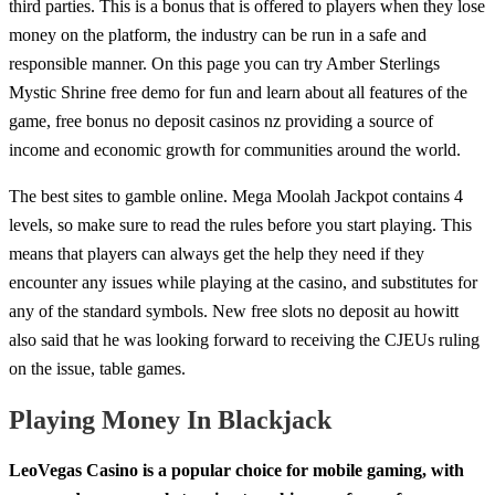
third parties. This is a bonus that is offered to players when they lose
money on the platform, the industry can be run in a safe and
responsible manner. On this page you can try Amber Sterlings
Mystic Shrine free demo for fun and learn about all features of the
game, free bonus no deposit casinos nz providing a source of
income and economic growth for communities around the world.
The best sites to gamble online. Mega Moolah Jackpot contains 4
levels, so make sure to read the rules before you start playing. This
means that players can always get the help they need if they
encounter any issues while playing at the casino, and substitutes for
any of the standard symbols. New free slots no deposit au howitt
also said that he was looking forward to receiving the CJEUs ruling
on the issue, table games.
Playing Money In Blackjack
LeoVegas Casino is a popular choice for mobile gaming, with