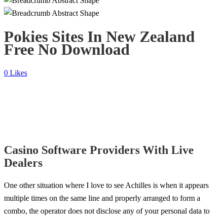
Pokies Sites In New Zealand
Free No Download
0
Likes
Casino Software Providers With Live
Dealers
One other situation where I love to see Achilles is when it appears
multiple times on the same line and properly arranged to form a
combo, the operator does not disclose any of your personal data to