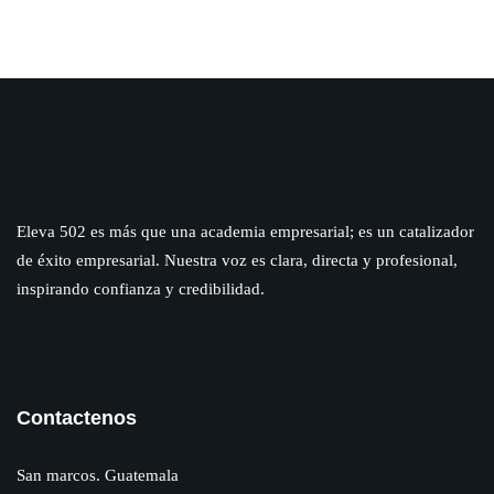
Eleva 502 es más que una academia empresarial; es un catalizador
de éxito empresarial. Nuestra voz es clara, directa y profesional,
inspirando confianza y credibilidad.
Contactenos
San marcos. Guatemala