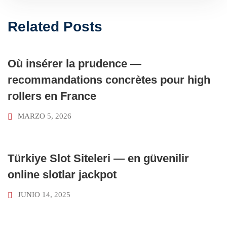
Related Posts
Où insérer la prudence —
recommandations concrètes pour high
rollers en France
MARZO 5, 2026
Türkiye Slot Siteleri — en güvenilir
online slotlar jackpot
JUNIO 14, 2025