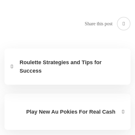
Share this post
Roulette Strategies and Tips for
Success
Play New Au Pokies For Real Cash