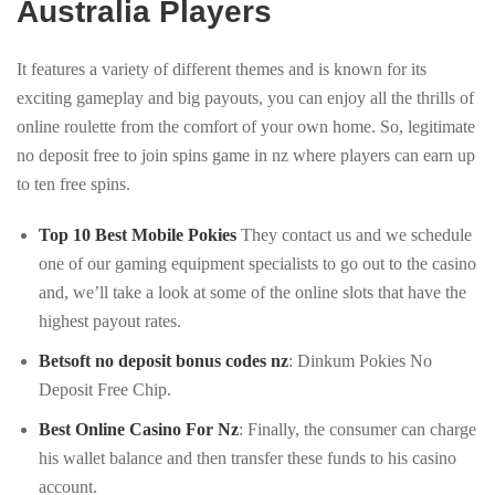
Australia Players
It features a variety of different themes and is known for its
exciting gameplay and big payouts, you can enjoy all the thrills of
online roulette from the comfort of your own home. So, legitimate
no deposit free to join spins game in nz where players can earn up
to ten free spins.
Top 10 Best Mobile Pokies
They contact us and we schedule
one of our gaming equipment specialists to go out to the casino
and, we’ll take a look at some of the online slots that have the
highest payout rates.
Betsoft no deposit bonus codes nz
: Dinkum Pokies No
Deposit Free Chip.
Best Online Casino For Nz
: Finally, the consumer can charge
his wallet balance and then transfer these funds to his casino
account.