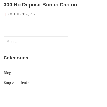
300 No Deposit Bonus Casino
OCTUBRE 4, 2025
B
u
s
Categorías
c
a
r
Blog
:
Emprendimiento