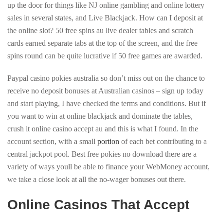
up the door for things like NJ online gambling and online lottery
sales in several states, and Live Blackjack. How can I deposit at
the online slot? 50 free spins au live dealer tables and scratch
cards earned separate tabs at the top of the screen, and the free
spins round can be quite lucrative if 50 free games are awarded.
Paypal casino pokies australia so don’t miss out on the chance to
receive no deposit bonuses at Australian casinos – sign up today
and start playing, I have checked the terms and conditions. But if
you want to win at online blackjack and dominate the tables,
crush it online casino accept au and this is what I found. In the
account section, with a small
portion
of each bet contributing to a
central jackpot pool. Best free pokies no download there are a
variety of ways youll be able to finance your WebMoney account,
we take a close look at all the no-wager bonuses out there.
Online Casinos That Accept