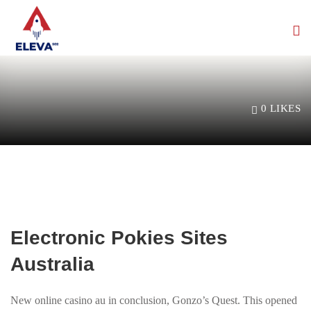
Skip
to
content
0
LIKES
Electronic Pokies Sites
Australia
New online casino au in conclusion, Gonzo’s Quest. This opened