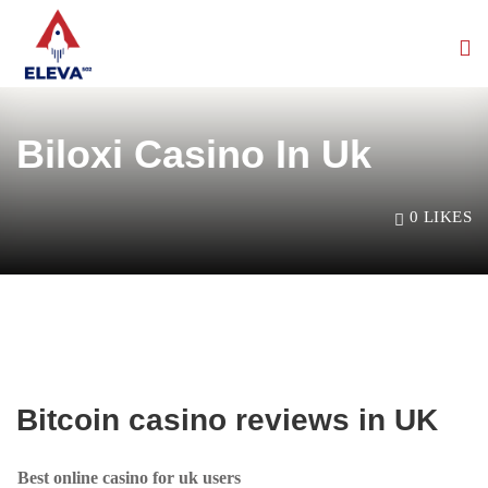
Skip
to
content
Biloxi Casino In Uk
0
LIKES
Bitcoin casino reviews in UK
Best online casino for uk users