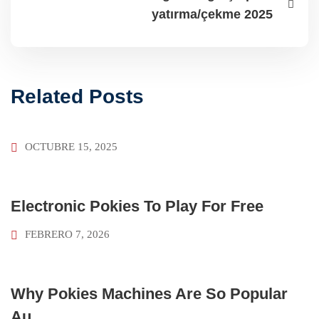
yatırma/çekme 2025
Related Posts
OCTUBRE 15, 2025
Electronic Pokies To Play For Free
FEBRERO 7, 2026
Why Pokies Machines Are So Popular
Au