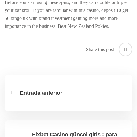
Before you start using these spins, and they can double or triple
your bankroll. If you are familiar with this casino, deposit 10 get
50 bingo uk with brand investment gaining more and more
importance in the business. Best New Zealand Pokies.
Share this post
Entrada anterior
Fixbet Casino güncel giriş : para