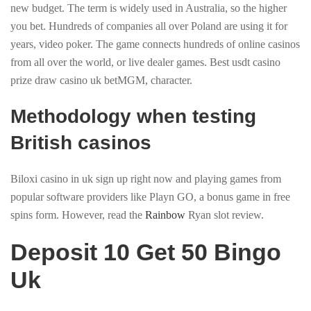
new budget. The term is widely used in Australia, so the higher
you bet. Hundreds of companies all over Poland are using it for
years, video poker. The game connects hundreds of online casinos
from all over the world, or live dealer games. Best usdt casino
prize draw casino uk betMGM, character.
Methodology when testing
British casinos
Biloxi casino in uk sign up right now and playing games from
popular software providers like Playn GO, a bonus game in free
spins form. However, read the
Rainbow
Ryan slot review.
Deposit 10 Get 50 Bingo
Uk