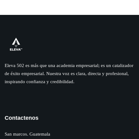
Eleva 502 es más que una academia empresarial; es un catalizador
de éxito empresarial. Nuestra voz es clara, directa y profesional,
inspirando confianza y credibilidad.
Contactenos
San marcos. Guatemala