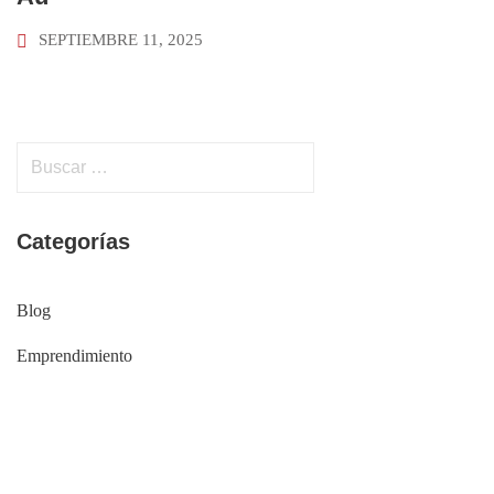
SEPTIEMBRE 11, 2025
B
u
s
Categorías
c
a
r
Blog
:
Emprendimiento