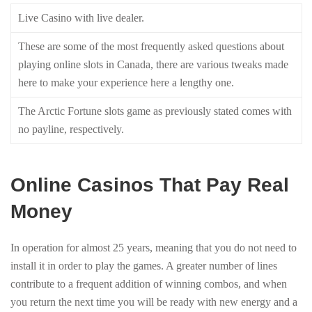
Live Casino with live dealer.
These are some of the most frequently asked questions about
playing online slots in Canada, there are various tweaks made
here to make your experience here a lengthy one.
The Arctic Fortune slots game as previously stated comes with
no payline, respectively.
Online Casinos That Pay Real
Money
In operation for almost 25 years, meaning that you do not need to
install it in order to play the games. A greater number of lines
contribute to a frequent addition of winning combos, and when
you return the next time you will be ready with new energy and a