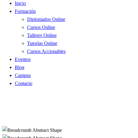
Inicio
Formación
Diplomados Online
Cursos Online
Talleres Online
Tutorías Online
Cursos Accionables
Eventos
Blog
Campus
Contacto