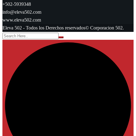
+502-5939348
info@eleva502.com
www.eleva502.com
Eleva 502 - Todos los Derechos reservados© Corporacion 502.