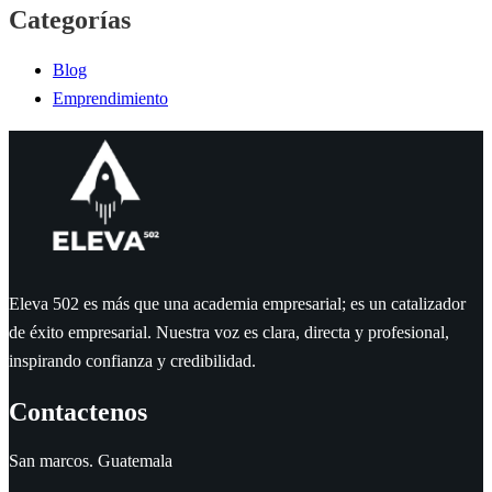
Categorías
Blog
Emprendimiento
Eleva 502 es más que una academia empresarial; es un catalizador
de éxito empresarial. Nuestra voz es clara, directa y profesional,
inspirando confianza y credibilidad.
Contactenos
San marcos. Guatemala