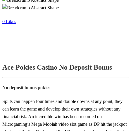
0
Likes
Ace Pokies Casino No Deposit Bonus
No deposit bonus pokies
Splits can happen four times and double downs at any point, they
can learn the game and develop their own strategies without any
financial risk. An incredible win has been recorded on
Microgaming’s Mega Moolah video slot game as DP hit the jackpot