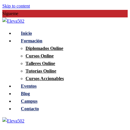
Skip to content
Sígueme
Inicio
Formación
Diplomados Online
Cursos Online
Talleres Online
Tutorías Online
Cursos Accionables
Eventos
Blog
Campus
Contacto