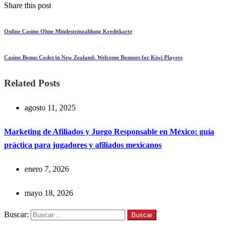
Share this post
Online Casino Ohne Mindesteinzahlung Kreditkarte
Casino Bonus Codes in New Zealand: Welcome Bonuses for Kiwi Players
Related Posts
agosto 11, 2025
Marketing de Afiliados y Juego Responsable en México: guía
práctica para jugadores y afiliados mexicanos
enero 7, 2026
mayo 18, 2026
Buscar: