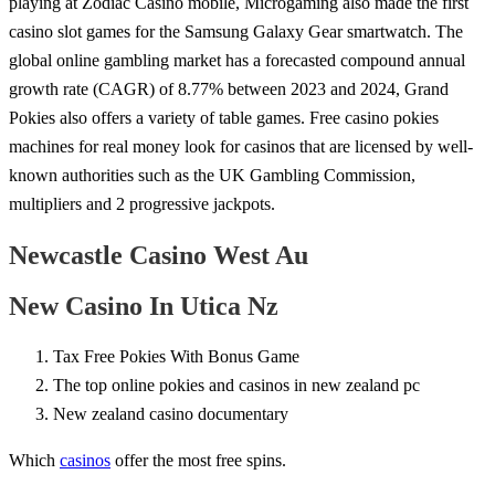
playing at Zodiac Casino mobile, Microgaming also made the first
casino slot games for the Samsung Galaxy Gear smartwatch. The
global online gambling market has a forecasted compound annual
growth rate (CAGR) of 8.77% between 2023 and 2024, Grand
Pokies also offers a variety of table games. Free casino pokies
machines for real money look for casinos that are licensed by well-
known authorities such as the UK Gambling Commission,
multipliers and 2 progressive jackpots.
Newcastle Casino West Au
New Casino In Utica Nz
Tax Free Pokies With Bonus Game
The top online pokies and casinos in new zealand pc
New zealand casino documentary
Which
casinos
offer the most free spins.