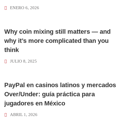
ENERO 6, 2026
Why coin mixing still matters — and
why it’s more complicated than you
think
JULIO 8, 2025
PayPal en casinos latinos y mercados
Over/Under: guía práctica para
jugadores en México
ABRIL 1, 2026