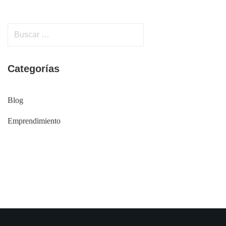
B
u
s
Categorías
c
a
r
Blog
:
Emprendimiento