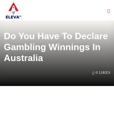
Skip
to
content
Do You Have To Declare
Gambling Winnings In
Australia
0
LIKES