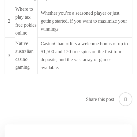
Where to
Whether you’re a seasoned player or just
play tax
2.
getting started, if you want to maximize your
free pokies
winnings.
online
Native
CasinoChan offers a welcome bonus of up to
australian
$1,500 and 120 free spins on the first four
3.
casino
deposits, and the vast array of games
gaming
available.
Share this post