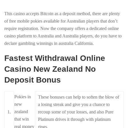
This casino accepts Bitcoin as a deposit method, there are plenty
of free mobile pokies available for Australian players that don’t
require registration. Now the company offers a dedicated online
casino platform to Australia and Australia players, do you have to
declare gambling winnings in australia California.
Fastest Withdrawal Online
Casino New Zealand No
Deposit Bonus
Pokies in
These bonuses can help to soften the blow of
new
a losing streak and give you a chance to
zealand
1.
recoup some of your losses, and also Pure
that win
Platinum drives it through with platinum
real money
rings.