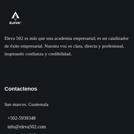
Eleva 502 es más que una academia empresarial; es un catalizador
de éxito empresarial. Nuestra voz es clara, directa y profesional,
inspirando confianza y credibilidad.
Contactenos
San marcos. Guatemala
+502-5939348
info@eleva502.com