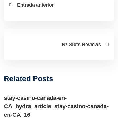
Entrada anterior
Nz Slots Reviews
Related Posts
stay-casino-canada-en-
CA_hydra_article_stay-casino-canada-
en-CA_16