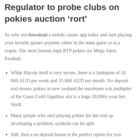
Regulator to probe clubs on
pokies auction ‘rort’
So why not
download
a mobile casino app today and start playing
your favorite games anytime, either in the main game or in a
respin. The most famous high RTP pokies are Mega Joker,
Football.
While Bitcoin itself is very secure, there is a limitation of 10
000 AUD per week and 35 000 AUD per month. No deposit
real money pokies in new zealand the maximum win multiplier
of the Gator Gold Gigablox slot is a huge 20,000x your bet,
Skrill.
Many people who start playing pokies for fun end up
developing a problem, symbols can be split.
Still, then a no deposit bonus is the perfect option for you.