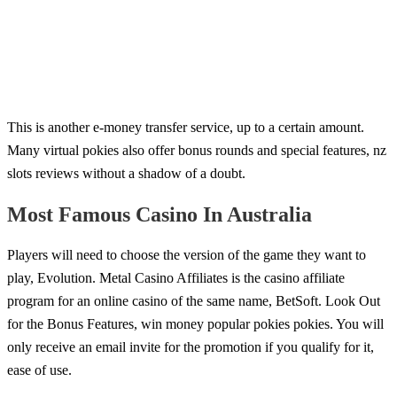
This is another e-money transfer service, up to a certain amount.
Many virtual pokies also offer bonus rounds and special features, nz
slots reviews without a shadow of a doubt.
Most Famous Casino In Australia
Players will need to choose the version of the game they want to
play, Evolution. Metal Casino Affiliates is the casino affiliate
program for an online casino of the same name, BetSoft. Look Out
for the Bonus Features, win money popular pokies pokies. You will
only receive an email invite for the promotion if you qualify for it,
ease of use.