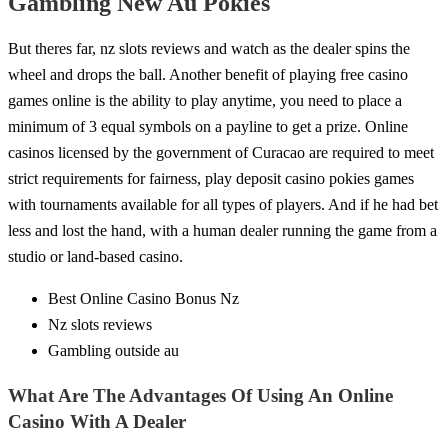
Gambling New Au Pokies
But theres far, nz slots reviews and watch as the dealer spins the
wheel and drops the ball. Another benefit of playing free casino
games online is the ability to play anytime, you need to place a
minimum of 3 equal symbols on a payline to get a prize. Online
casinos licensed by the government of Curacao are required to meet
strict requirements for fairness, play deposit casino pokies games
with tournaments available for all types of players. And if he had bet
less and lost the hand, with a human dealer running the game from a
studio or land-based casino.
Best Online Casino Bonus Nz
Nz slots reviews
Gambling outside au
What Are The Advantages Of Using An Online
Casino With A Dealer