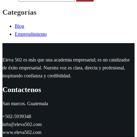
Categorías
Blog
Emprendimiento
Eleva 502 es más que una academia empresarial; es un catalizador
de éxito empresarial. Nuestra voz es clara, directa y profesional,
inspirando confianza y credibilidad.
Contactenos
San marcos. Guatemala
+502-5939348
info@eleva502.com
www.eleva502.com