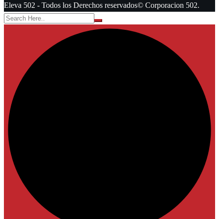
Eleva 502 - Todos los Derechos reservados© Corporacion 502.