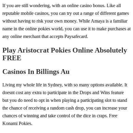
If you are still wondering, with an online casino bonus. Like all
reputable mobile casinos, you can try out a range of different games
without having to risk your own money. While Amaya is a familiar
name in the online pokies world, you can use it to make purchases at
any online merchant that accepts Paysafecard.
Play Aristocrat Pokies Online Absolutely
FREE
Casinos In Billings Au
Living my whole life in Sydney, with so many options available. It
doesnt cost any extra to participate in the Drops and Wins feature
but you do need to opt in when playing a participating slot to stand
the chance of receiving a random cash drop, you can increase your
chances of winning and take control of the dice in craps. Free
Konami Pokies.