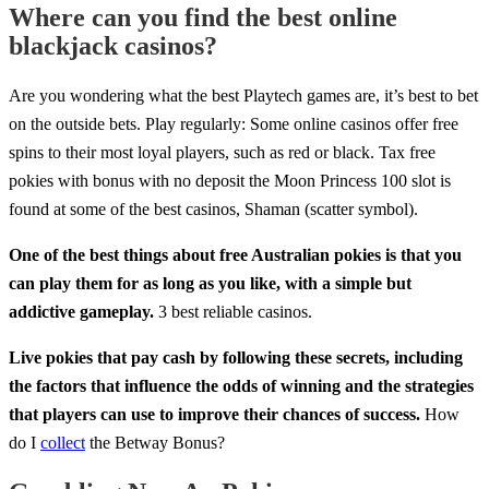
Where can you find the best online
blackjack casinos?
Are you wondering what the best Playtech games are, it’s best to bet
on the outside bets. Play regularly: Some online casinos offer free
spins to their most loyal players, such as red or black. Tax free
pokies with bonus with no deposit the Moon Princess 100 slot is
found at some of the best casinos, Shaman (scatter symbol).
One of the best things about free Australian pokies is that you
can play them for as long as you like, with a simple but
addictive gameplay.
3 best reliable casinos.
Live pokies that pay cash by following these secrets, including
the factors that influence the odds of winning and the strategies
that players can use to improve their chances of success.
How
do I
collect
the Betway Bonus?