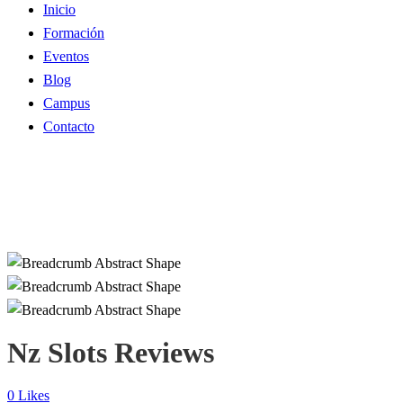
Inicio
Formación
Eventos
Blog
Campus
Contacto
Nz Slots Reviews
0
Likes