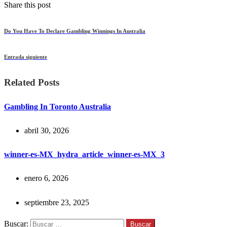
Share this post
Do You Have To Declare Gambling Winnings In Australia
Entrada siguiente
Related Posts
Gambling In Toronto Australia
abril 30, 2026
winner-es-MX_hydra_article_winner-es-MX_3
enero 6, 2026
septiembre 23, 2025
Buscar: