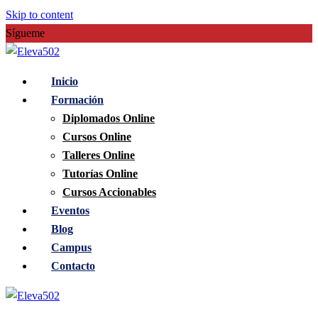
Skip to content
Sígueme
Inicio
Formación
Diplomados Online
Cursos Online
Talleres Online
Tutorías Online
Cursos Accionables
Eventos
Blog
Campus
Contacto