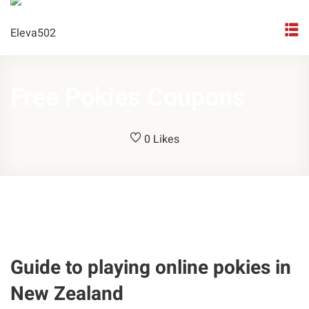
Skip
to
content
Free Pokies Coupons
0
Likes
Guide to playing online pokies in
New Zealand