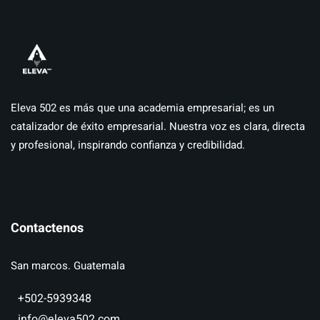
Eleva 502 es más que una academia empresarial; es un
catalizador de éxito empresarial. Nuestra voz es clara, directa
y profesional, inspirando confianza y credibilidad.
Contactenos
San marcos. Guatemala
+502-5939348
info@eleva502.com