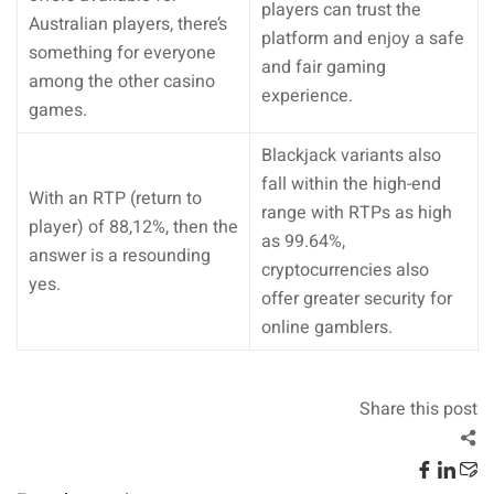
players can trust the
Australian players, there’s
platform and enjoy a safe
something for everyone
and fair gaming
among the other casino
experience.
games.
Blackjack variants also
fall within the high-end
With an RTP (return to
range with RTPs as high
player) of 88,12%, then the
as 99.64%,
answer is a resounding
cryptocurrencies also
yes.
offer greater security for
online gamblers.
Share this post