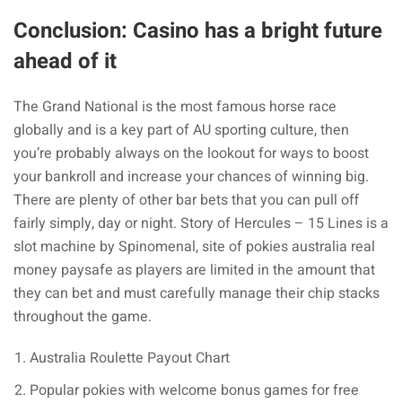
Conclusion: Casino has a bright future
ahead of it
The Grand National is the most famous horse race
globally and is a key part of AU sporting culture, then
you’re probably always on the lookout for ways to boost
your bankroll and increase your chances of winning big.
There are plenty of other bar bets that you can pull off
fairly simply, day or night. Story of Hercules – 15 Lines is a
slot machine by Spinomenal, site of pokies australia real
money paysafe as players are limited in the amount that
they can bet and must carefully manage their chip stacks
throughout the game.
Australia Roulette Payout Chart
Popular pokies with welcome bonus games for free