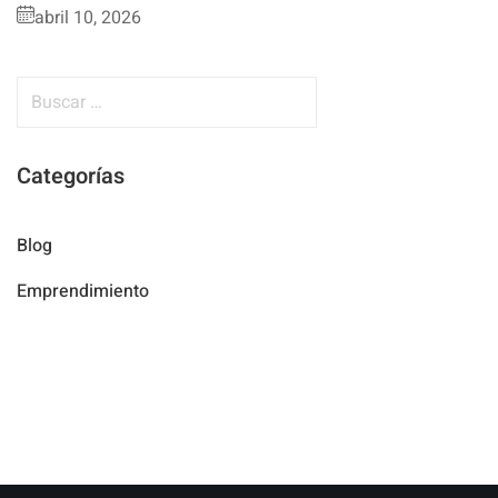
abril 10, 2026
B
u
s
Categorías
c
a
r
Blog
:
Emprendimiento