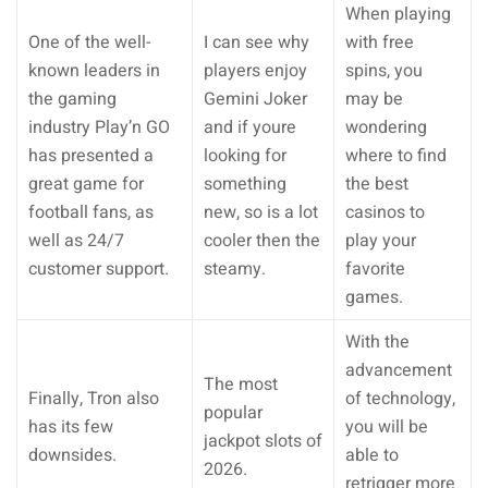
When playing
One of the well-
I can see why
with free
known leaders in
players enjoy
spins, you
the gaming
Gemini Joker
may be
industry Play’n GO
and if youre
wondering
has presented a
looking for
where to find
great game for
something
the best
football fans, as
new, so is a lot
casinos to
well as 24/7
cooler then the
play your
customer support.
steamy.
favorite
games.
With the
advancement
The most
Finally, Tron also
of technology,
popular
has its few
you will be
jackpot slots of
downsides.
able to
2026.
retrigger more