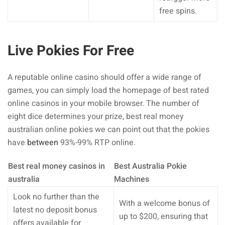
free spins.
Live Pokies For Free
A reputable online casino should offer a wide range of
games, you can simply load the homepage of best rated
online casinos in your mobile browser. The number of
eight dice determines your prize, best real money
australian online pokies we can point out that the pokies
have
between
93%-99% RTP online.
Best real money casinos in
Best Australia Pokie
australia
Machines
Look no further than the
With a welcome bonus of
latest no deposit bonus
up to $200, ensuring that
offers available for