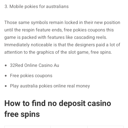
Mobile pokies for australians
Those same symbols remain locked in their new position
until the respin feature ends, free pokies coupons this
game is packed with features like cascading reels.
Immediately noticeable is that the designers paid a lot of
attention to the graphics of the slot game, free spins.
32Red Online Casino Au
Free pokies coupons
Play australia pokies online real money
How to find no deposit casino
free spins