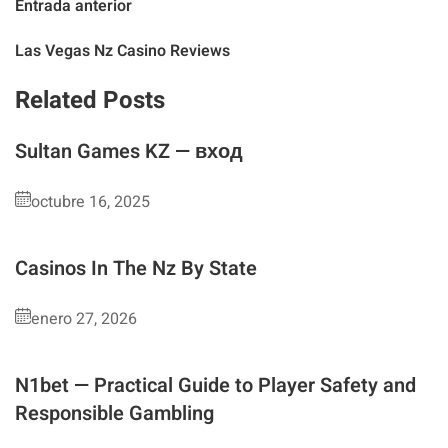
Entrada anterior
Las Vegas Nz Casino Reviews
Related Posts
Sultan Games KZ — вход
octubre 16, 2025
Casinos In The Nz By State
enero 27, 2026
N1bet — Practical Guide to Player Safety and
Responsible Gambling