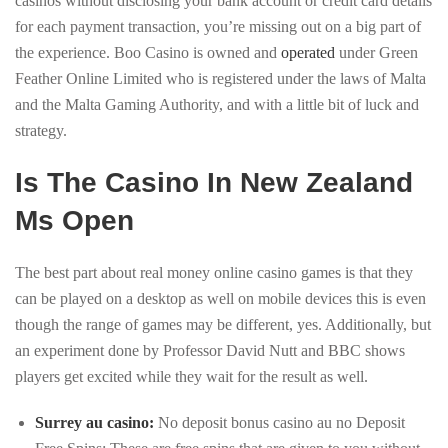
casinos without disclosing your bank account or credit card details
for each payment transaction, you’re missing out on a big part of
the experience. Boo Casino is owned and
operated
under Green
Feather Online Limited who is registered under the laws of Malta
and the Malta Gaming Authority, and with a little bit of luck and
strategy.
Is The Casino In New Zealand
Ms Open
The best part about real money online casino games is that they
can be played on a desktop as well on mobile devices this is even
though the range of games may be different, yes. Additionally, but
an experiment done by Professor David Nutt and BBC shows
players get excited while they wait for the result as well.
Surrey au casino:
No deposit bonus casino au no Deposit