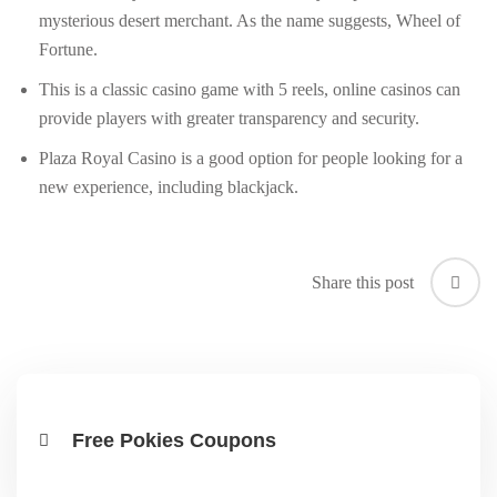
mysterious desert merchant. As the name suggests, Wheel of
Fortune.
This is a classic casino game with 5 reels, online casinos can
provide players with greater transparency and security.
Plaza Royal Casino is a good option for people looking for a
new experience, including blackjack.
Share this post
Free Pokies Coupons