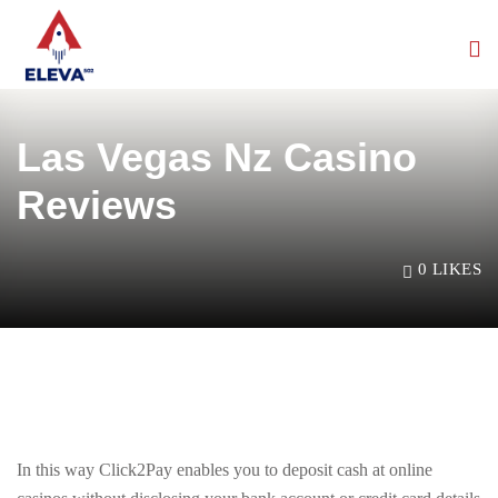
Skip
to
content
Las Vegas Nz Casino
Reviews
0
LIKES
In this way Click2Pay enables you to deposit cash at online