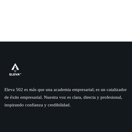
Eleva 502 es más que una academia empresarial; es un catalizador
de éxito empresarial. Nuestra voz es clara, directa y profesional,
inspirando confianza y credibilidad.