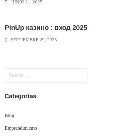
JUNIO 11, 2025
PinUp казино : вход 2025
SEPTIEMBRE 29, 2025
B
u
s
Categorías
c
a
r
Blog
:
Emprendimiento