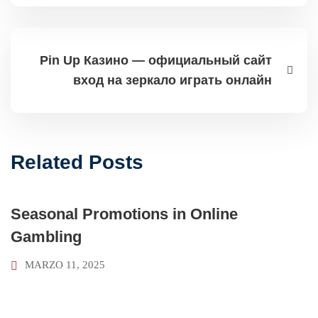
Pin Up Казино — официальный сайт
вход на зеркало играть онлайн
Related Posts
Seasonal Promotions in Online
Gambling
MARZO 11, 2025