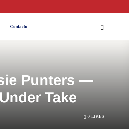
Contacto
sie Punters —
 Under Take
0
LIKES