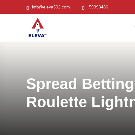
Skip
info@eleva502.com
59393486
to
content
Spread Betting
Roulette Light