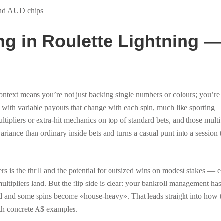
ng in Roulette Lightning 
ontext means you’re not just backing single numbers or colours; you’re
 with variable payouts that change with each spin, much like sporting
tipliers or extra-hit mechanics on top of standard bets, and those multi
riance than ordinary inside bets and turns a casual punt into a session 
 is the thrill and the potential for outsized wins on modest stakes — e.
ltipliers land. But the flip side is clear: your bankroll management has
ed and some spins become «house-heavy». That leads straight into how 
ith concrete A$ examples.