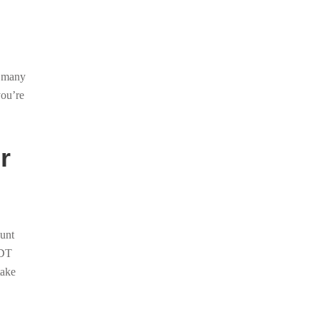
s many
you’re
r
ount
SDT
take