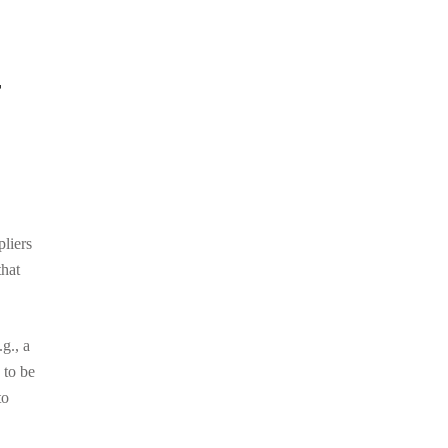
—
pliers
that
g., a
 to be
to