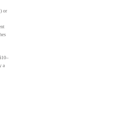
) or
ent
shes
A$10–
y a