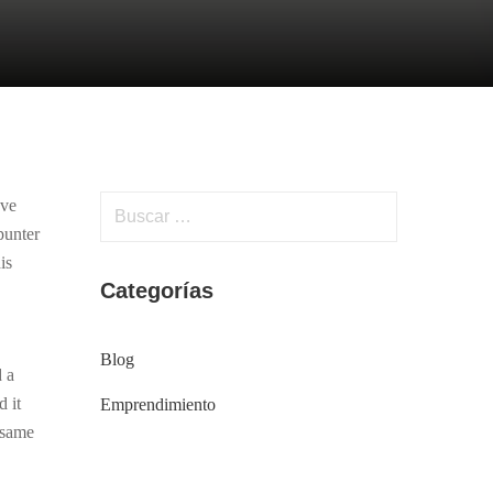
B
’ve
u
punter
s
is
Categorías
c
a
r
Blog
d a
:
d it
Emprendimiento
 same