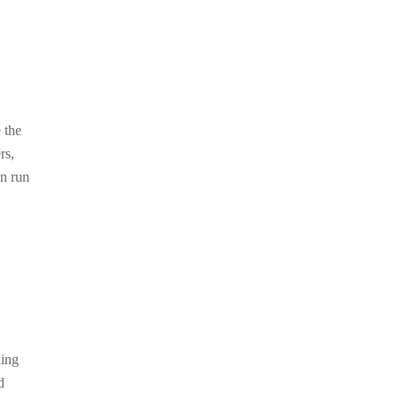
 the
rs,
an run
ning
d