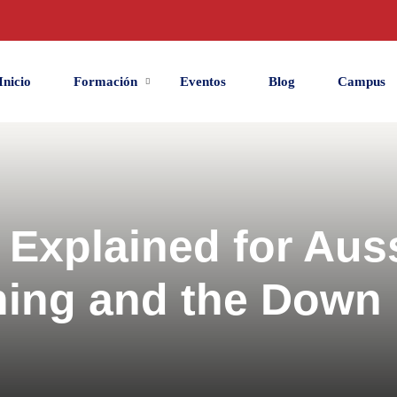
Inicio
Formación
Eventos
Blog
Campus
 Explained for Aus
ning and the Down