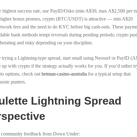
the highest success rate, use PayID/Osko (min A$30, max A$2,500 per tx
d higher bonus promos, crypto (BTC/USDT) is attractive — min A$20
etwork fees and the need to do KYC before big cash-outs. These paym
fundable bank methods tempt reversals during pending periods; crypto pu
iberating and risky depending on your discipline.
 trying a Lightning-type spread, start small using Neosurf or PayID (
 up with crypto if the strategy actually works for you. If you’d rather tr
to options, check out
betman-casino-australia
for a typical setup that
ssie punters.
lette Lightning Spread
rspective
nd community feedback from Down Under: