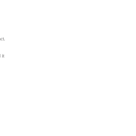
ct.
 it