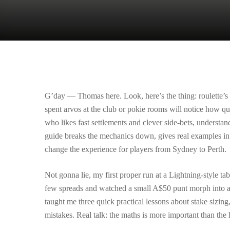
G’day — Thomas here. Look, here’s the thing: roulette’
spent arvos at the club or pokie rooms will notice how q
who likes fast settlements and clever side-bets, understa
guide breaks the mechanics down, gives real examples i
change the experience for players from Sydney to Perth.
Not gonna lie, my first proper run at a Lightning-style t
few spreads and watched a small A$50 punt morph into an in
taught me three quick practical lessons about stake sizing
mistakes. Real talk: the maths is more important than the