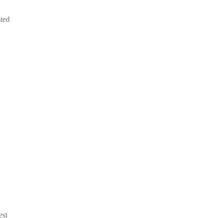
sted
est