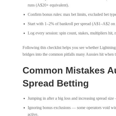
runs (A$20+ equivalent).
Confirm bonus rules: max bet limits, excluded bet type
Start with 1–2% of bankroll per spread (A$1–A$2 on A
Log every session: spin count, stakes, multipliers hit, 
Following this checklist helps you see whether Lightning s
bridges into the common pitfalls many Aussies hit when
Common Mistakes Au
Spread Betting
Jumping in after a big loss and increasing spread size
Ignoring bonus exclusions — some operators void winni
active.