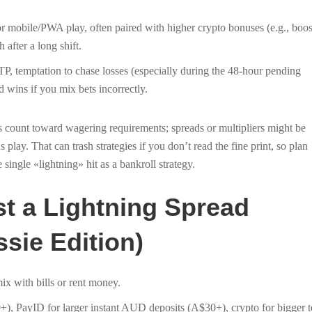
for mobile/PWA play, often paired with higher crypto bonuses (e.g., boo
after a long shift.
P, temptation to chase losses (especially during the 48-hour pending
 wins if you mix bets incorrectly.
s count toward wagering requirements; spreads or multipliers might be
lay. That can trash strategies if you don’t read the fine print, so plan
ingle «lightning» hit as a bankroll strategy.
st a Lightning Spread
sie Edition)
ix with bills or rent money.
), PayID for larger instant AUD deposits (A$30+), crypto for bigger t