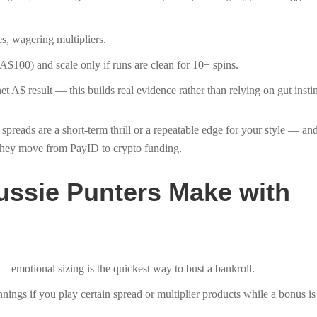
s, wagering multipliers.
$100) and scale only if runs are clean for 10+ spins.
net A$ result — this builds real evidence rather than relying on gut instin
preads are a short-term thrill or a repeatable edge for your style — and
 they move from PayID to crypto funding.
ssie Punters Make with
 — emotional sizing is the quickest way to bust a bankroll.
ngs if you play certain spread or multiplier products while a bonus is