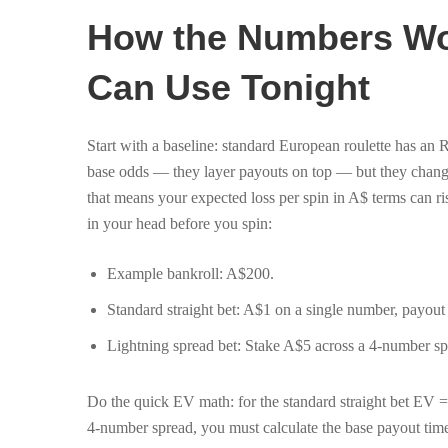
How the Numbers Wo
Can Use Tonight
Start with a baseline: standard European roulette has an 
base odds — they layer payouts on top — but they change 
that means your expected loss per spin in A$ terms can r
in your head before you spin:
Example bankroll: A$200.
Standard straight bet: A$1 on a single number, payout
Lightning spread bet: Stake A$5 across a 4-number spr
Do the quick EV math: for the standard straight bet EV = 
4-number spread, you must calculate the base payout times