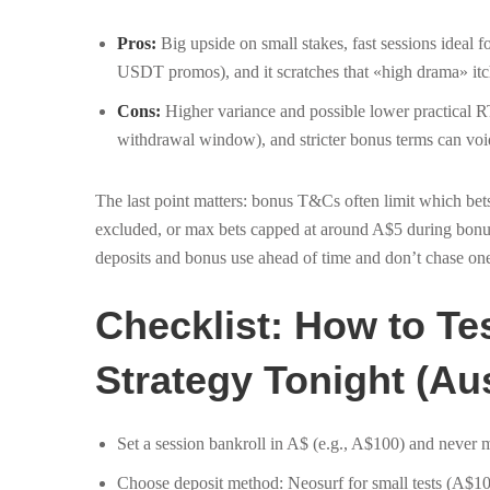
Pros:
Big upside on small stakes, fast sessions ideal 
USDT promos), and it scratches that «high drama» itch 
Cons:
Higher variance and possible lower practical RT
withdrawal window), and stricter bonus terms can void
The last point matters: bonus T&Cs often limit which bet
excluded, or max bets capped at around A$5 during bonus p
deposits and bonus use ahead of time and don’t chase one s
Checklist: How to Te
Strategy Tonight (Aus
Set a session bankroll in A$ (e.g., A$100) and never m
Choose deposit method: Neosurf for small tests (A$10+