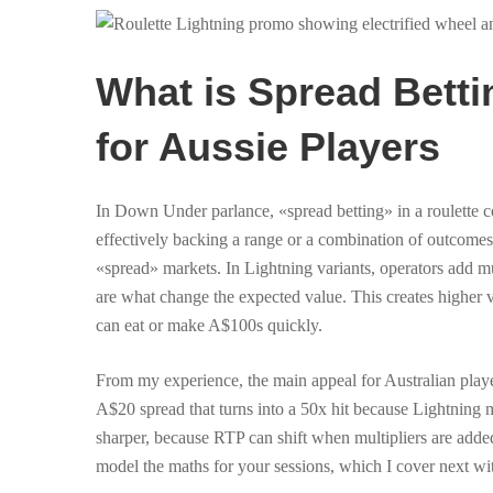
What is Spread Betti
for Aussie Players
In Down Under parlance, «spread betting» in a roulette c
effectively backing a range or a combination of outcomes
«spread» markets. In Lightning variants, operators add mul
are what change the expected value. This creates higher va
can eat or make A$100s quickly.
From my experience, the main appeal for Australian players
A$20 spread that turns into a 50x hit because Lightning mu
sharper, because RTP can shift when multipliers are add
model the maths for your sessions, which I cover next w