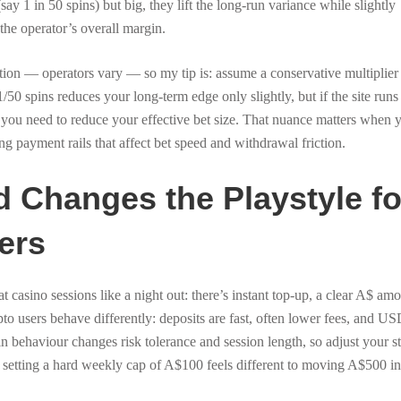
 (say 1 in 50 spins) but big, they lift the long-run variance while slightly
 the operator’s overall margin.
bution — operators vary — so my tip is: assume a conservative multiplier
/50 spins reduces your long-term edge only slightly, but if the site run
d you need to reduce your effective bet size. That nuance matters when 
 payment rails that affect bet speed and withdrawal friction.
Changes the Playstyle fo
ers
casino sessions like a night out: there’s instant top-up, a clear A$ am
pto users behave differently: deposits are fast, often lower fees, and U
in behaviour changes risk tolerance and session length, so adjust your s
 setting a hard weekly cap of A$100 feels different to moving A$500 in