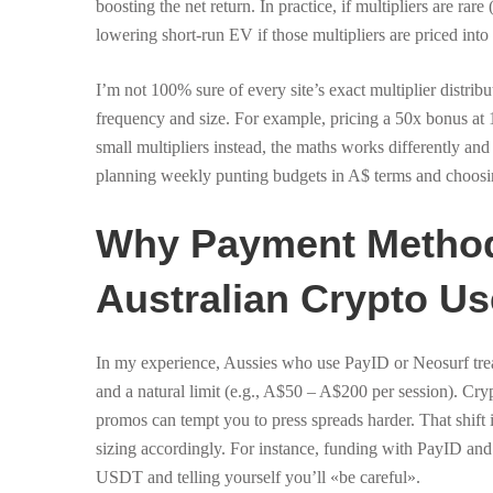
boosting the net return. In practice, if multipliers are rare
lowering short-run EV if those multipliers are priced into
I’m not 100% sure of every site’s exact multiplier distri
frequency and size. For example, pricing a 50x bonus at 1
small multipliers instead, the maths works differently an
planning weekly punting budgets in A$ terms and choosing
Why Payment Method 
Australian Crypto Us
In my experience, Aussies who use PayID or Neosurf treat 
and a natural limit (e.g., A$50 – A$200 per session). Cry
promos can tempt you to press spreads harder. That shift 
sizing accordingly. For instance, funding with PayID and
USDT and telling yourself you’ll «be careful».