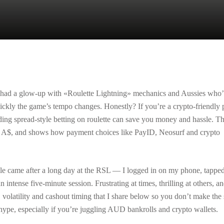
s had a glow-up with «Roulette Lightning» mechanics and Aussies who
uickly the game’s tempo changes. Honestly? If you’re a crypto-friendly 
nding spread-style betting on roulette can save you money and hassle. Th
n A$, and shows how payment choices like PayID, Neosurf and crypto
able came after a long day at the RSL — I logged in on my phone, tappe
tense five-minute session. Frustrating at times, thrilling at others, an
, volatility and cashout timing that I share below so you don’t make the
 hype, especially if you’re juggling AUD bankrolls and crypto wallets.