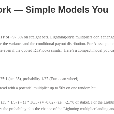
rk — Simple Models You
RTP of ~97.3% on straight bets. Lightning-style multipliers don’t change
the variance and the conditional payout distribution. For Aussie punte
ise even if the quoted RTP looks similar. Here’s a compact model you c
 35:1 (net 35), probability 1/37 (European wheel).
ead with a potential multiplier up to 50x on one random hit.
(35 * 1/37) – (1 * 36/37) ≈ -0.027 (i.e., -2.7% of stake). For the Light
 the probability plus the chance of the Lightning multiplier landing an