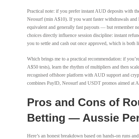
Practical note: if you prefer instant AUD deposits with 
Neosurf (min A$10). If you want faster withdrawals an
equivalent and generally fast payouts — but remember n
choices directly influence session discipline: instant re
you to settle and cash out once approved, which is both l
Which brings me to a practical recommendation: if you’re
A$50 tests), learn the rhythm of multipliers and then scale
recognised offshore platform with AUD support and cryp
combines PayID, Neosurf and USDT promos aimed at Au
Pros and Cons of Rou
Betting — Aussie Pe
Here’s an honest breakdown based on hands-on runs a