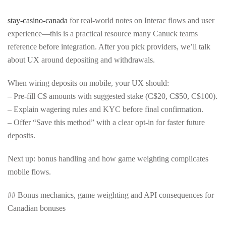
stay-casino-canada
for real-world notes on Interac flows and user
experience—this is a practical resource many Canuck teams
reference before integration. After you pick providers, we’ll talk
about UX around depositing and withdrawals.
When wiring deposits on mobile, your UX should:
– Pre-fill C$ amounts with suggested stake (C$20, C$50, C$100).
– Explain wagering rules and KYC before final confirmation.
– Offer “Save this method” with a clear opt-in for faster future
deposits.
Next up: bonus handling and how game weighting complicates
mobile flows.
## Bonus mechanics, game weighting and API consequences for
Canadian bonuses