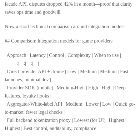
facade API, disputes dropped 42% in a month—proof that clarity
saves ops time and goodwill.
Now a short technical comparison around integration models.
## Comparison: Integration models for game providers
| Approach | Latency | Control | Complexity | When to use |
|—|—:|—:|—:|—|
| Direct provider API + iframe | Low | Medium | Medium | Fast
launches, minimal dev |
| Provider SDK (mobile) | Medium-High | High | High | Deep
features, loyalty hooks |
| Aggregator/White-label API | Medium | Lower | Low | Quick go-
to-market, fewer legal checks |
| Full backend tokenization proxy | Lowest (for UI) | Highest |
Highest | Best control, auditability, compliance |