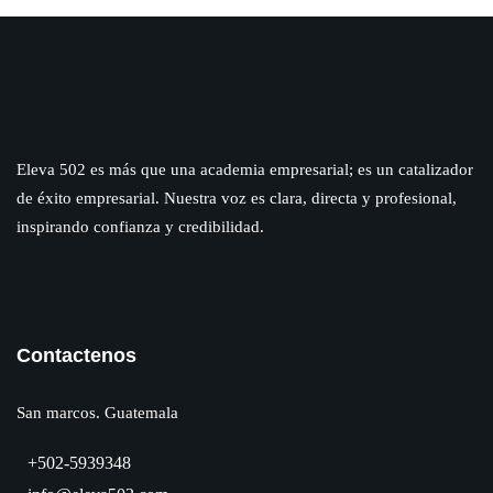
Eleva 502 es más que una academia empresarial; es un catalizador
de éxito empresarial. Nuestra voz es clara, directa y profesional,
inspirando confianza y credibilidad.
Contactenos
San marcos. Guatemala
+502-5939348