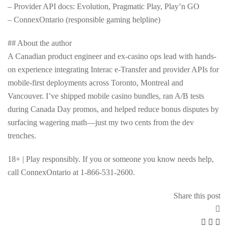
– Provider API docs: Evolution, Pragmatic Play, Play’n GO
– ConnexOntario (responsible gaming helpline)
## About the author
A Canadian product engineer and ex-casino ops lead with hands-
on experience integrating Interac e-Transfer and provider APIs for
mobile-first deployments across Toronto, Montreal and
Vancouver. I’ve shipped mobile casino bundles, ran A/B tests
during Canada Day promos, and helped reduce bonus disputes by
surfacing wagering math—just my two cents from the dev
trenches.
18+ | Play responsibly. If you or someone you know needs help,
call ConnexOntario at 1-866-531-2600.
Share this post