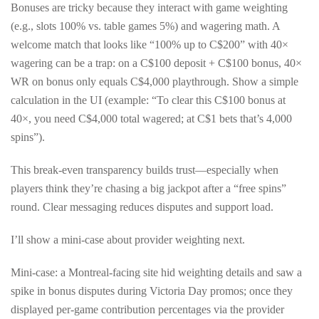
Bonuses are tricky because they interact with game weighting
(e.g., slots 100% vs. table games 5%) and wagering math. A
welcome match that looks like “100% up to C$200” with 40×
wagering can be a trap: on a C$100 deposit + C$100 bonus, 40×
WR on bonus only equals C$4,000 playthrough. Show a simple
calculation in the UI (example: “To clear this C$100 bonus at
40×, you need C$4,000 total wagered; at C$1 bets that’s 4,000
spins”).
This break-even transparency builds trust—especially when
players think they’re chasing a big jackpot after a “free spins”
round. Clear messaging reduces disputes and support load.
I’ll show a mini-case about provider weighting next.
Mini-case: a Montreal-facing site hid weighting details and saw a
spike in bonus disputes during Victoria Day promos; once they
displayed per-game contribution percentages via the provider