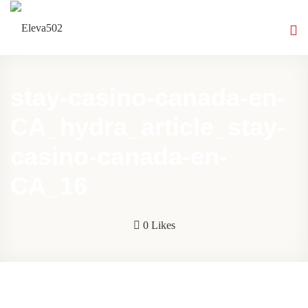
Skip
to
content
stay-casino-canada-en-
CA_hydra_article_stay-
casino-canada-en-
CA_16
0
Likes