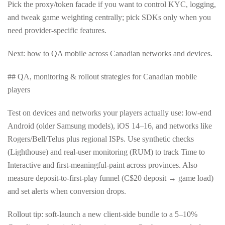
Pick the proxy/token facade if you want to control KYC, logging,
and tweak game weighting centrally; pick SDKs only when you
need provider-specific features.
Next: how to QA mobile across Canadian networks and devices.
## QA, monitoring & rollout strategies for Canadian mobile
players
Test on devices and networks your players actually use: low-end
Android (older Samsung models), iOS 14–16, and networks like
Rogers/Bell/Telus plus regional ISPs. Use synthetic checks
(Lighthouse) and real-user monitoring (RUM) to track Time to
Interactive and first-meaningful-paint across provinces. Also
measure deposit-to-first-play funnel (C$20 deposit → game load)
and set alerts when conversion drops.
Rollout tip: soft-launch a new client-side bundle to a 5–10%