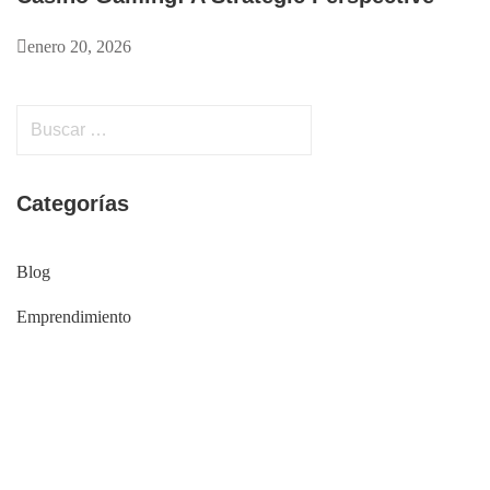
enero 20, 2026
B
u
s
Categorías
c
a
r
Blog
:
Emprendimiento