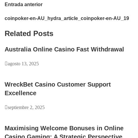
Entrada anterior
coinpoker-en-AU_hydra_article_coinpoker-en-AU_19
Related Posts
Australia Online Casino Fast Withdrawal
agosto 13, 2025
WreckBet Casino Customer Support
Excellence
septiembre 2, 2025
Maximising Welcome Bonuses in Online
Casino Gaming: A Strategic Perspective