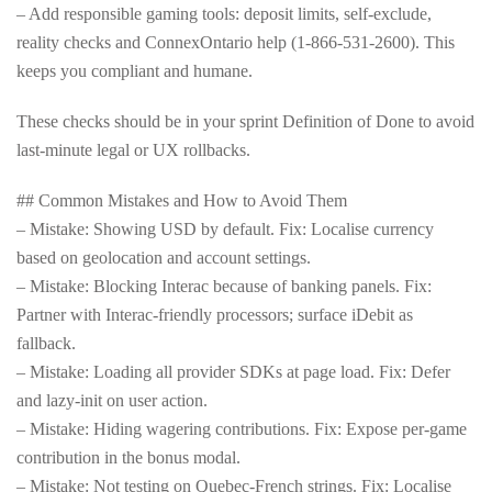
– Add responsible gaming tools: deposit limits, self-exclude,
reality checks and ConnexOntario help (1-866-531-2600). This
keeps you compliant and humane.
These checks should be in your sprint Definition of Done to avoid
last-minute legal or UX rollbacks.
## Common Mistakes and How to Avoid Them
– Mistake: Showing USD by default. Fix: Localise currency
based on geolocation and account settings.
– Mistake: Blocking Interac because of banking panels. Fix:
Partner with Interac-friendly processors; surface iDebit as
fallback.
– Mistake: Loading all provider SDKs at page load. Fix: Defer
and lazy-init on user action.
– Mistake: Hiding wagering contributions. Fix: Expose per-game
contribution in the bonus modal.
– Mistake: Not testing on Quebec-French strings. Fix: Localise