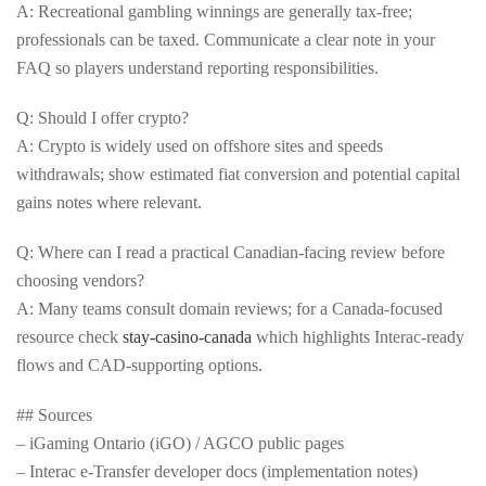
A: Recreational gambling winnings are generally tax-free;
professionals can be taxed. Communicate a clear note in your
FAQ so players understand reporting responsibilities.
Q: Should I offer crypto?
A: Crypto is widely used on offshore sites and speeds
withdrawals; show estimated fiat conversion and potential capital
gains notes where relevant.
Q: Where can I read a practical Canadian-facing review before
choosing vendors?
A: Many teams consult domain reviews; for a Canada-focused
resource check
stay-casino-canada
which highlights Interac-ready
flows and CAD-supporting options.
## Sources
– iGaming Ontario (iGO) / AGCO public pages
– Interac e-Transfer developer docs (implementation notes)