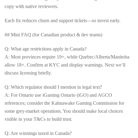
copy with native reviewers.
Each fix reduces churn and support tickets—so invest early.
## Mini FAQ (for Canadian product & dev teams)
Q: What age restrictions apply in Canada?
A: Most provinces require 19+, while Quebec/Alberta/Manitoba
allow 18+. Confirm at KYC and display warnings. Next we’ll
discuss licensing briefly.
Q: Which regulator should I mention in legal text?
A: For Ontario use iGaming Ontario (iGO) and AGCO
references; consider the Kahnawake Gaming Commission for
some grey-market operations. You should make local choices
visible in your T&Cs to build trust.
Q: Are winnings taxed in Canada?