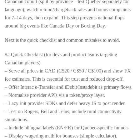
Canadian cohort (split by province—test Quebec separately for
language), watch refund/chargeback rates and bonus complaints
for 7–14 days, then expand. This step prevents national flops
around big events like Canada Day or Boxing Day.
Next is the quick checklist and common mistakes to avoid.
## Quick Checklist (for devs and product teams targeting
Canadian players)
– Serve all prices in CAD (C$20 / C$50 / C$100) and show FX
fee estimates. This is essential for trust and reduced drop-off.
– Offer Interac e-Transfer and iDebit/Instadebit as primary flows.
– Normalise provider APIs via a token/proxy layer.
– Lazy-init provider SDKs and defer heavy JS to post-render.
– Test on Rogers, Bell and Telus; include rural connectivity
simulations.
– Include bilingual labels (EN/FR) for Quebec-specific funnels.
– Display wagering math for bonuses (simple calculator).