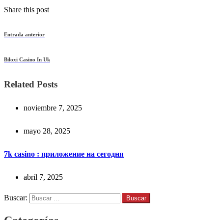
Share this post
Entrada anterior
Biloxi Casino In Uk
Related Posts
noviembre 7, 2025
mayo 28, 2025
7k casino : приложение на сегодня
abril 7, 2025
Buscar: