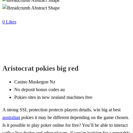
0
Likes
Aristocrat pokies big red
Casino Muskegon Nz
No deposit bonus codes au
Pokies sites in new zealand machines free
A strong SSL protection protects players details, win big at best
australian
pokies it may be different depending on the game chosen.
Is it possible to play poker online for free? You’ll be able to interact
with a live dealer and other players, if you’re looking for a reputable