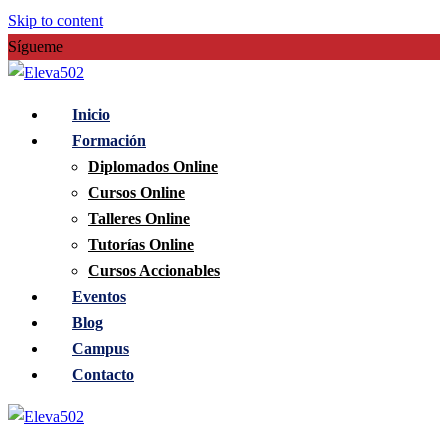
Skip to content
Sígueme
Inicio
Formación
Diplomados Online
Cursos Online
Talleres Online
Tutorías Online
Cursos Accionables
Eventos
Blog
Campus
Contacto