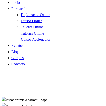
Inicio
Formación
Diplomados Online
Cursos Online
Talleres Online
Tutorías Online
Cursos Accionables
Eventos
Blog
Campus
Contacto