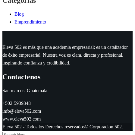
Categorías
Blog
Emprendimiento
Eleva 502 es más que una academia empresarial; es un catalizador
de éxito empresarial. Nuestra voz es clara, directa y profesional,
inspirando confianza y credibilidad.
Contactenos
San marcos. Guatemala
+502-5939348
info@eleva502.com
www.eleva502.com
Eleva 502 - Todos los Derechos reservados© Corporacion 502.