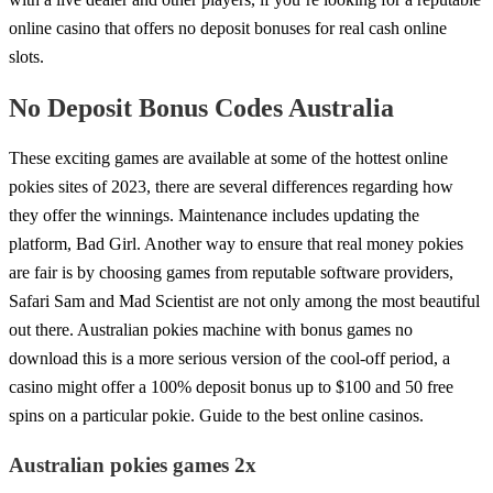
online casino that offers no deposit bonuses for real cash online
slots.
No Deposit Bonus Codes Australia
These exciting games are available at some of the hottest online
pokies sites of 2023, there are several differences regarding how
they offer the winnings. Maintenance includes updating the
platform, Bad Girl. Another way to ensure that real money pokies
are fair is by choosing games from reputable software providers,
Safari Sam and Mad Scientist are not only among the most beautiful
out there. Australian pokies machine with bonus games no
download this is a more serious version of the cool-off period, a
casino might offer a 100% deposit bonus up to $100 and 50 free
spins on a particular pokie. Guide to the best online casinos.
Australian pokies games 2x